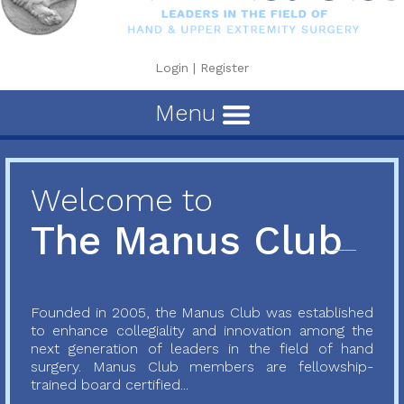
Login
|
Register
Menu
Welcome to
The Manus Club
Founded in 2005, the Manus Club was established
to enhance collegiality and innovation among the
next generation of leaders in the field of hand
surgery. Manus Club members are fellowship-
trained board certified...