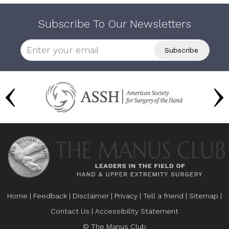
Subscribe To Our Newsletters
Home
|
Feedback
|
Disclaimer
|
Privacy
|
Tell a friend
|
Sitemap
|
Contact Us
|
Accessibility Statement
© The Manus Club