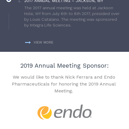
2017 ANNUAL MEETING – JACKSON, WY
The 2017 annual meeting was held at Jackson
Hole, WY from July 6th to 8th 2017, presided over
by Louis Catalano. The meeting was sponsored
by Integra Life Sciences.
VIEW MORE
2019 Annual Meeting Sponsor:
We would like to thank Nick Ferrara and Endo
Pharmaceuticals for honoring the 2019 Annual
Meeting.