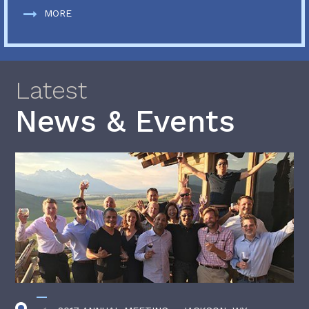
MORE
Latest
News & Events