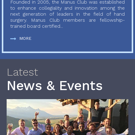
Founded in 2005, the Manus Club was established
to enhance collegiality and innovation among the
next generation of leaders in the field of hand
surgery. Manus Club members are fellowship-
trained board certified...
MORE
Latest
News & Events