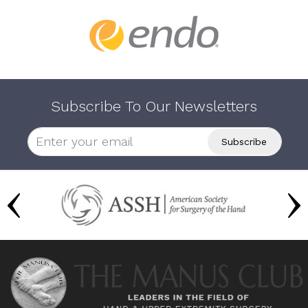
Subscribe To Our Newsletters