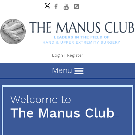
Login
|
Register
Menu
Welcome to
The Manus Club