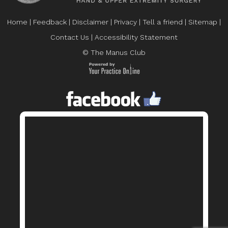
Home
|
Feedback
|
Disclaimer
|
Privacy
|
Tell a friend
|
Sitemap
|
Contact Us
|
Accessibility Statement
© The Manus Club