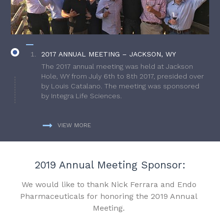
2017 ANNUAL MEETING – JACKSON, WY
The 2017 annual meeting was held at Jackson
Hole, WY from July 6th to 8th 2017, presided over
by Louis Catalano. The meeting was sponsored
by Integra Life Sciences.
VIEW MORE
2019 Annual Meeting Sponsor:
We would like to thank Nick Ferrara and Endo
Pharmaceuticals for honoring the 2019 Annual
Meeting.