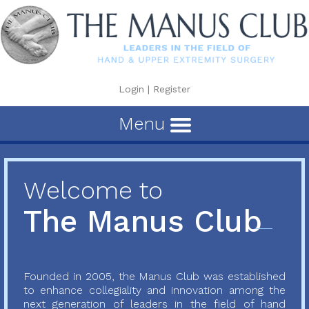
Login
|
Register
Menu
Welcome to
The Manus Club
Founded in 2005, the Manus Club was established
to enhance collegiality and innovation among the
next generation of leaders in the field of hand