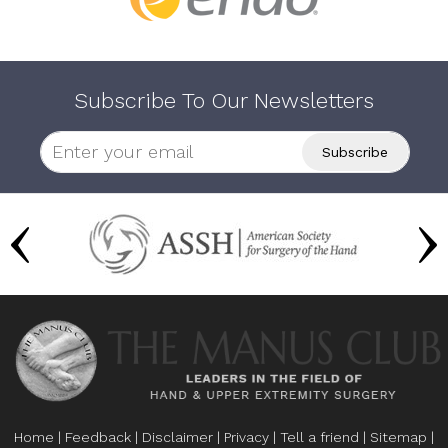
Subscribe To Our Newsletters
Home
|
Feedback
|
Disclaimer
|
Privacy
|
Tell a friend
|
Sitemap
|