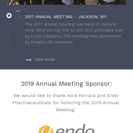
2017 ANNUAL MEETING – JACKSON, WY
The 2017 annual meeting was held at Jackson
Hole, WY from July 6th to 8th 2017, presided over
by Louis Catalano. The meeting was sponsored
by Integra Life Sciences.
VIEW MORE
2019 Annual Meeting Sponsor:
We would like to thank Nick Ferrara and Endo
Pharmaceuticals for honoring the 2019 Annual
Meeting.