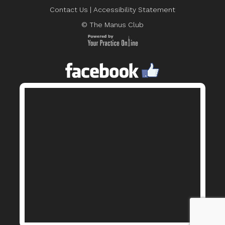
Contact Us
|
Accessibility Statement
© The Manus Club