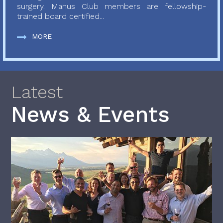
surgery. Manus Club members are fellowship-
trained board certified...
MORE
Latest
News & Events