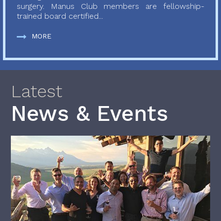
surgery. Manus Club members are fellowship-
trained board certified...
MORE
Latest
News & Events