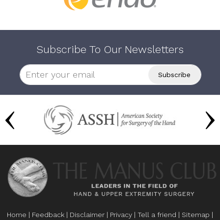
Subscribe To Our Newsletters
Home
|
Feedback
|
Disclaimer
|
Privacy
|
Tell a friend
|
Sitemap
|