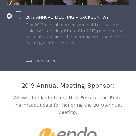
2017 ANNUAL MEETING – JACKSON, WY
The 2017 annual meeting was held at Jackson
Hole, WY from July 6th to 8th 2017, presided over
by Louis Catalano. The meeting was sponsored
by Integra Life Sciences.
VIEW MORE
2019 Annual Meeting Sponsor:
We would like to thank Nick Ferrara and Endo
Pharmaceuticals for honoring the 2019 Annual
Meeting.