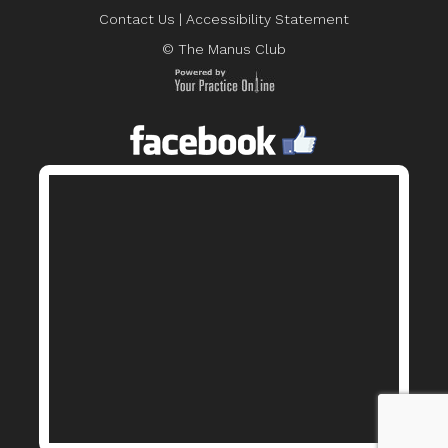
Contact Us
|
Accessibility Statement
© The Manus Club