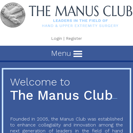
Login
|
Register
Menu
Welcome to
The Manus Club
Founded in 2005, the Manus Club was established
to enhance collegiality and innovation among the
next generation of leaders in the field of hand