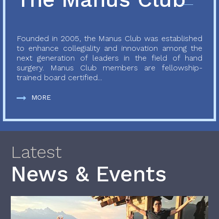
Founded in 2005, the Manus Club was established
to enhance collegiality and innovation among the
next generation of leaders in the field of hand
surgery. Manus Club members are fellowship-
trained board certified...
MORE
Latest
News & Events