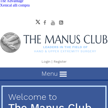
The Advantage
Xenical alli compra
Login
|
Register
Menu
Welcome to
The Manus Club