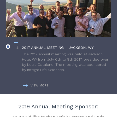
2017 ANNUAL MEETING – JACKSON, WY
The 2017 annual meeting was held at Jackson
Hole, WY from July 6th to 8th 2017, presided over
by Louis Catalano. The meeting was sponsored
by Integra Life Sciences.
VIEW MORE
2019 Annual Meeting Sponsor:
We would like to thank Nick Ferrara and Endo