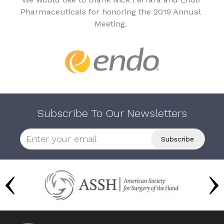
Pharmaceuticals for honoring the 2019 Annual
Meeting.
Subscribe To Our Newsletters