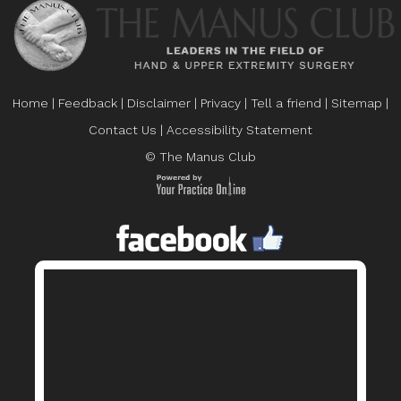
Home
|
Feedback
|
Disclaimer
|
Privacy
|
Tell a friend
|
Sitemap
|
Contact Us
|
Accessibility Statement
© The Manus Club