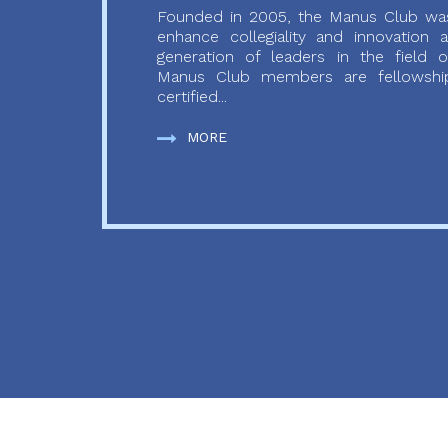
Founded in 2005, the Manus Club was
enhance collegiality and innovation
generation of leaders in the field o
Manus Club members are fellowship
certified...
MORE