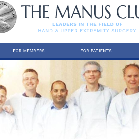
FOR MEMBERS
FOR PATIENTS