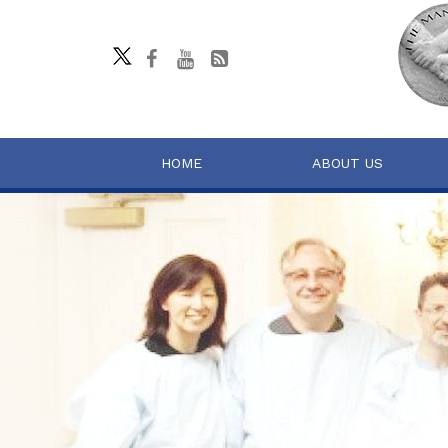
HOME
ABOUT US