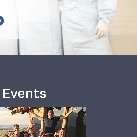
b
 Events