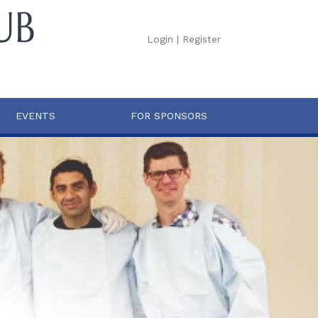
Login
|
Register
EVENTS
FOR SPONSORS