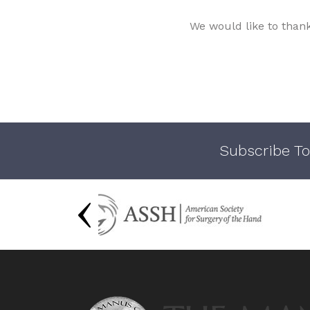
We would like to than
Subscribe To