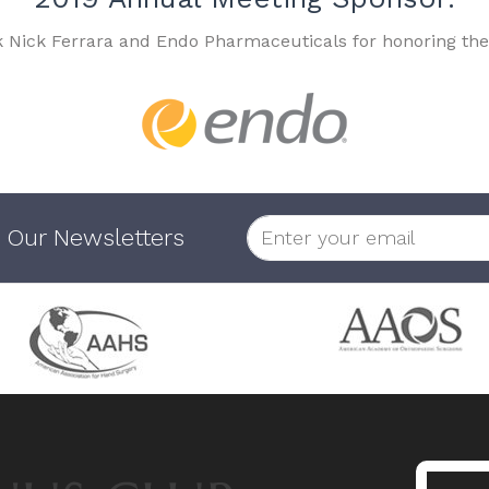
k Nick Ferrara and Endo Pharmaceuticals for honoring the
 Our Newsletters