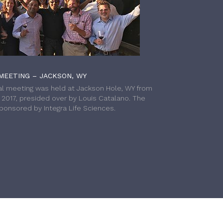
MEETING – JACKSON, WY
l meeting was held at Jackson Hole, WY from
h 2017, presided over by Louis Catalano. The
onsored by Integra Life Sciences.