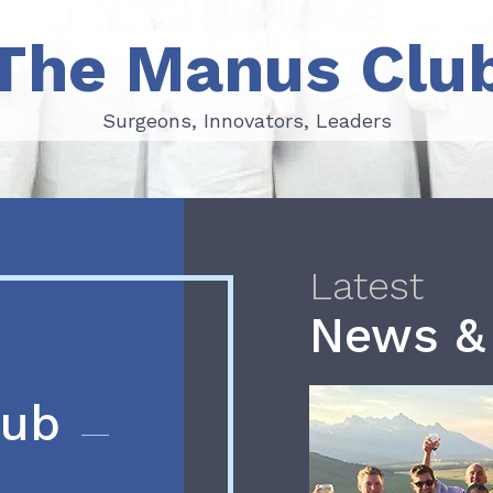
The Manus Clu
Surgeons, Innovators, Leaders
Surgeons, Innovators, Leaders
Latest
News &
lub