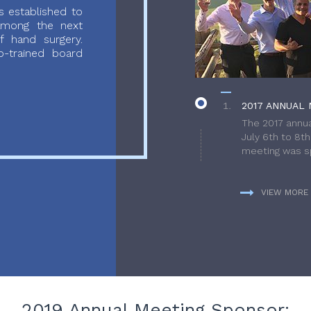
 established to
 among the next
f hand surgery.
-trained board
2017 ANNUAL 
The 2017 annua
July 6th to 8t
meeting was sp
VIEW MORE
2019 Annual Meeting Sponsor: