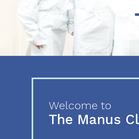
Previous
Next
Welcome to
The Manus C