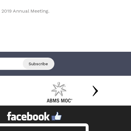
 2019 Annual Meeting.