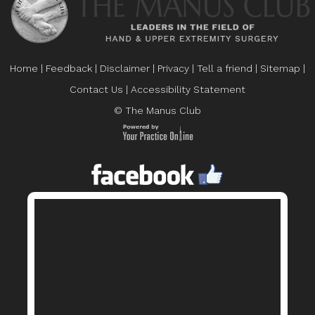
Home
|
Feedback
|
Disclaimer
|
Privacy
|
Tell a friend
|
Sitemap
|
Contact Us
|
Accessibility Statement
© The Manus Club