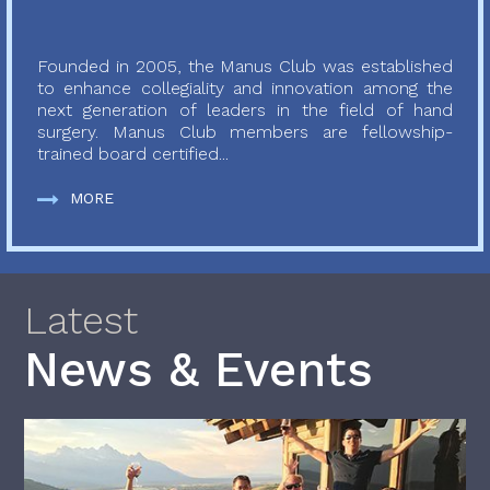
Founded in 2005, the Manus Club was established
to enhance collegiality and innovation among the
next generation of leaders in the field of hand
surgery. Manus Club members are fellowship-
trained board certified...
MORE
Latest
News & Events