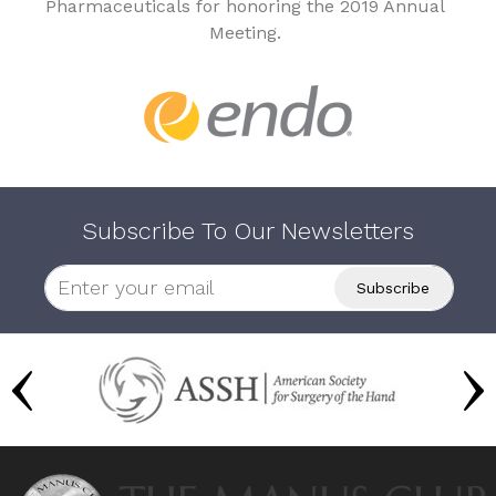
Pharmaceuticals for honoring the 2019 Annual
Meeting.
Subscribe To Our Newsletters