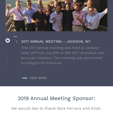
2017 ANNUAL MEETING – JACKSON, WY
The 2017 annual meeting was held at Jackson
Hole, WY from July 6th to 8th 2017, presided over
by Louis Catalano. The meeting was sponsored
by Integra Life Sciences.
VIEW MORE
2019 Annual Meeting Sponsor:
We would like to thank Nick Ferrara and Endo