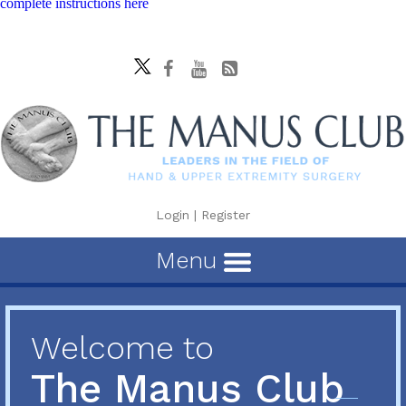
complete instructions here
Login
|
Register
Menu
Welcome to
The Manus Club