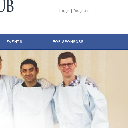
Login
|
Register
EVENTS
FOR SPONSORS