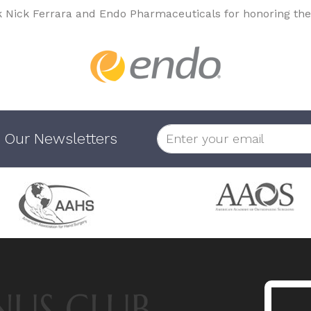
k Nick Ferrara and Endo Pharmaceuticals for honoring the
 Our Newsletters