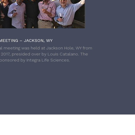
MEETING – JACKSON, WY
l meeting was held at Jackson Hole, WY from
h 2017, presided over by Louis Catalano. The
onsored by Integra Life Sciences.