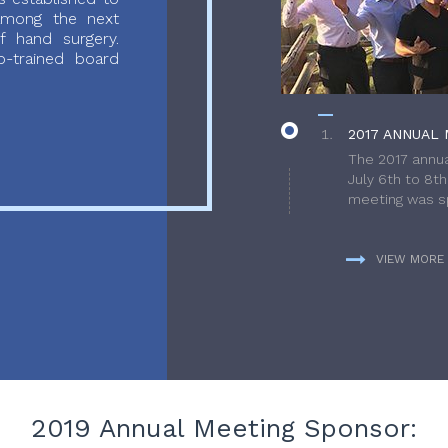
 among the next
f hand surgery.
-trained board
2017 ANNUAL 
The 2017 annua
July 6th to 8t
meeting was sp
VIEW MORE
2019 Annual Meeting Sponsor: