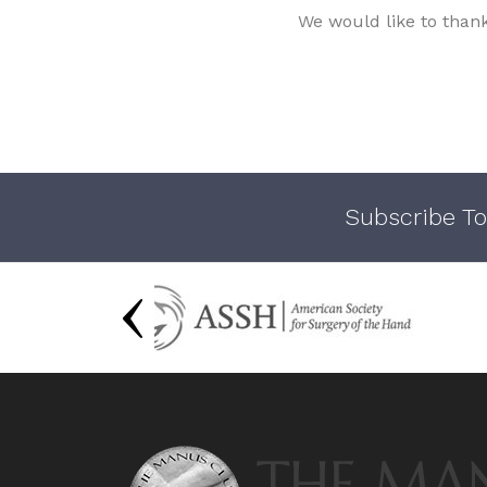
We would like to than
Subscribe To