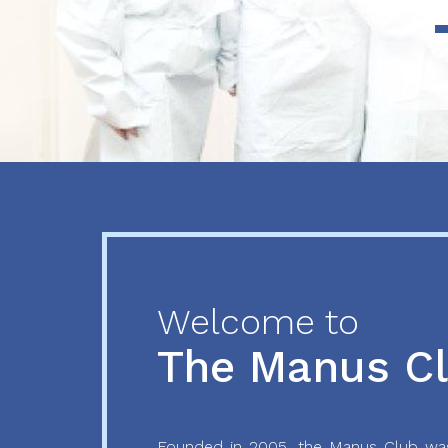
Previous
Next
Welcome to
The Manus C
Founded in 2005, the Manus Club was