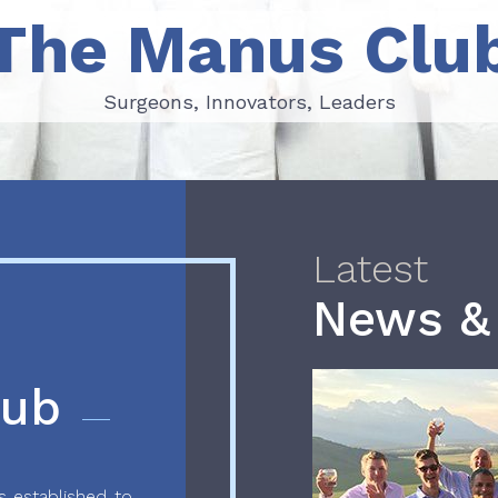
The Manus Clu
Surgeons, Innovators, Leaders
Surgeons, Innovators, Leaders
Latest
News &
lub
 established to