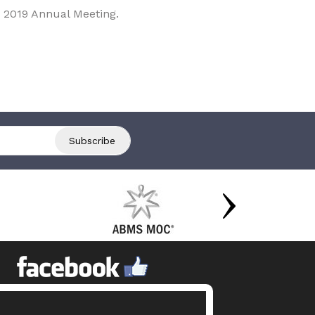
 2019 Annual Meeting.