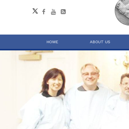
HOME
ABOUT US