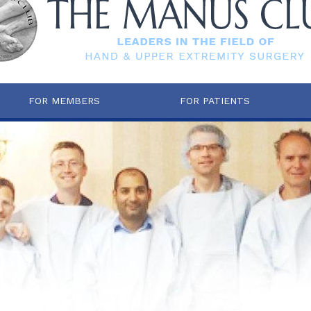
FOR MEMBERS
FOR PATIENTS