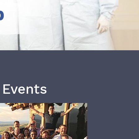
b
 Events