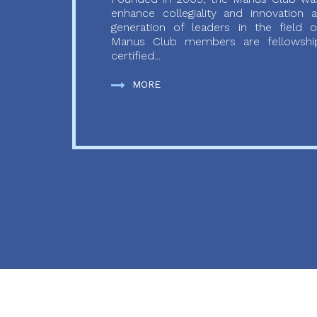
enhance collegiality and innovation
generation of leaders in the field o
Manus Club members are fellowship
certified...
MORE