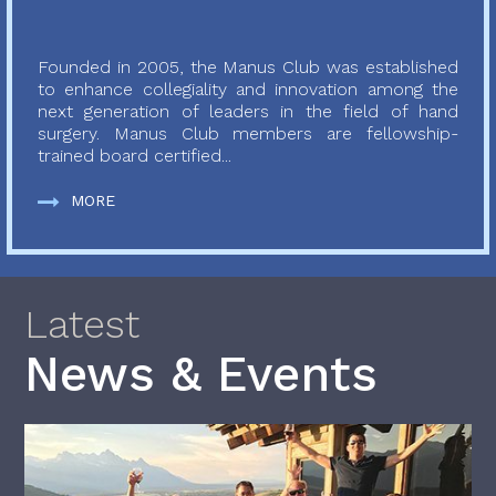
Founded in 2005, the Manus Club was established
to enhance collegiality and innovation among the
next generation of leaders in the field of hand
surgery. Manus Club members are fellowship-
trained board certified...
MORE
Latest
News & Events