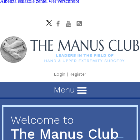
Albenza eskazole zentel wer verschreibt
Login
|
Register
Menu
Welcome to
The Manus Club