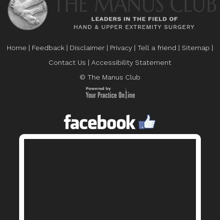
Home
|
Feedback
|
Disclaimer
|
Privacy
|
Tell a friend
|
Sitemap
|
Contact Us
|
Accessibility Statement
© The Manus Club