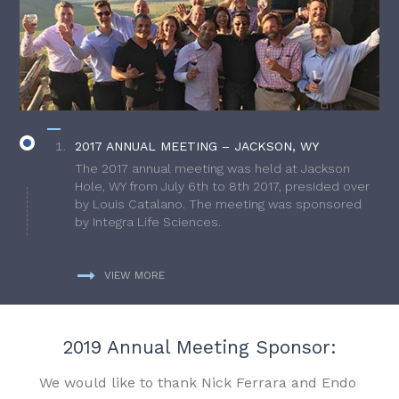
2017 ANNUAL MEETING – JACKSON, WY
The 2017 annual meeting was held at Jackson
Hole, WY from July 6th to 8th 2017, presided over
by Louis Catalano. The meeting was sponsored
by Integra Life Sciences.
VIEW MORE
2019 Annual Meeting Sponsor:
We would like to thank Nick Ferrara and Endo