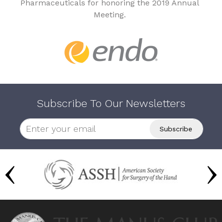
Pharmaceuticals for honoring the 2019 Annual
Meeting.
Subscribe To Our Newsletters