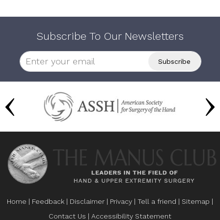
Subscribe To Our Newsletters
Home
|
Feedback
|
Disclaimer
|
Privacy
|
Tell a friend
|
Sitemap
|
Contact Us
|
Accessibility Statement