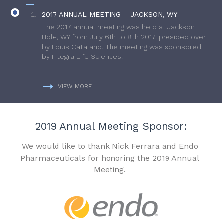
2017 ANNUAL MEETING – JACKSON, WY
The 2017 annual meeting was held at Jackson
Hole, WY from July 6th to 8th 2017, presided over
by Louis Catalano. The meeting was sponsored
by Integra Life Sciences.
VIEW MORE
2019 Annual Meeting Sponsor:
We would like to thank Nick Ferrara and Endo
Pharmaceuticals for honoring the 2019 Annual
Meeting.