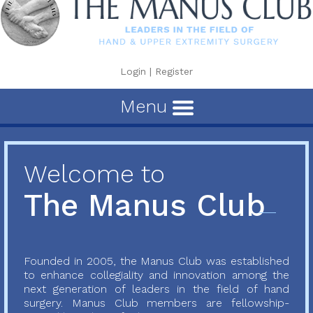
Login
|
Register
Menu
Welcome to
The Manus Club
Founded in 2005, the Manus Club was established
to enhance collegiality and innovation among the
next generation of leaders in the field of hand
surgery. Manus Club members are fellowship-