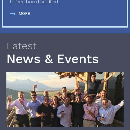
trained board certified...
MORE
Latest
News & Events