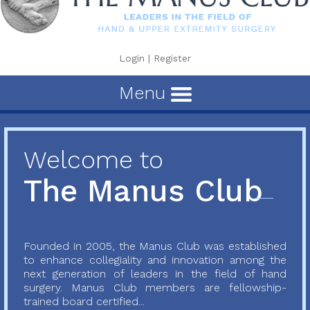
Login
|
Register
Menu
Welcome to
The Manus Club
Founded in 2005, the Manus Club was established
to enhance collegiality and innovation among the
next generation of leaders in the field of hand
surgery. Manus Club members are fellowship-
trained board certified...