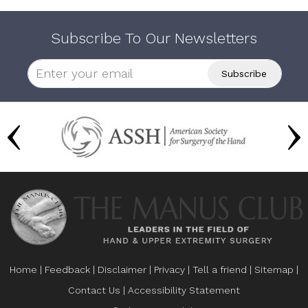
Subscribe To Our Newsletters
Home
|
Feedback
|
Disclaimer
|
Privacy
|
Tell a friend
|
Sitemap
|
Contact Us
|
Accessibility Statement