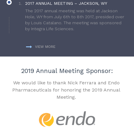
2017 ANNUAL MEETING – JACKSON, WY
The 2017 annual meeting was held at Jackson
Hole, WY from July 6th to 8th 2017, presided over
by Louis Catalano. The meeting was sponsored
by Integra Life Sciences.
VIEW MORE
2019 Annual Meeting Sponsor:
We would like to thank Nick Ferrara and Endo
Pharmaceuticals for honoring the 2019 Annual
Meeting.