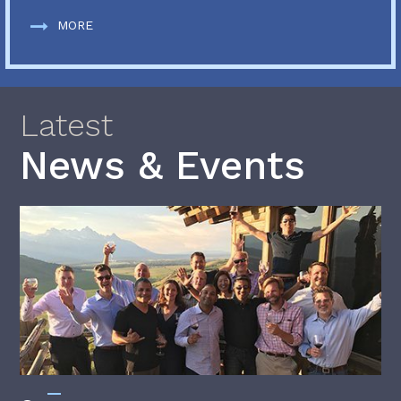
MORE
Latest
News & Events