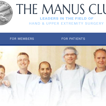
FOR MEMBERS
FOR PATIENTS