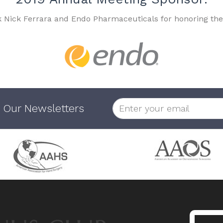
k Nick Ferrara and Endo Pharmaceuticals for honoring the
 Our Newsletters