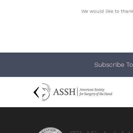
We would like to than
Subscribe To