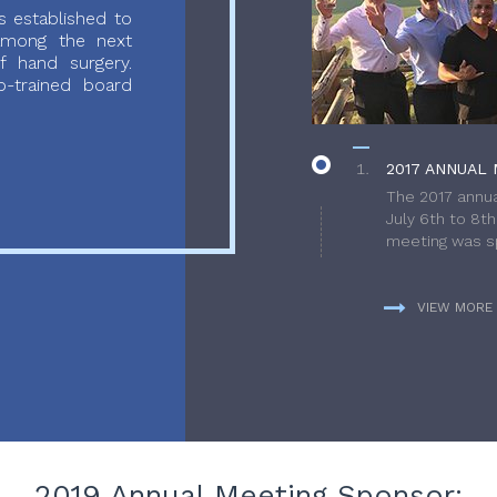
 established to
 among the next
f hand surgery.
-trained board
2017 ANNUAL 
The 2017 annua
July 6th to 8t
meeting was sp
VIEW MORE
2019 Annual Meeting Sponsor: