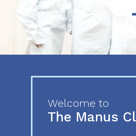
Previous
Next
Welcome to
The Manus C