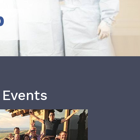
b
 Events