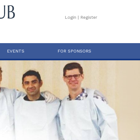
Login
|
Register
EVENTS
FOR SPONSORS