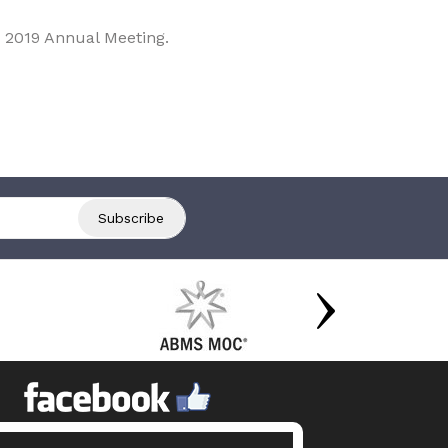
 2019 Annual Meeting.