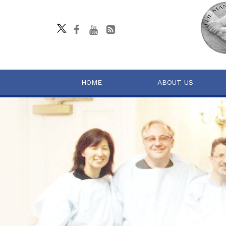
HOME
ABOUT US