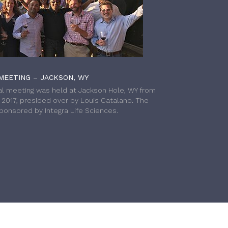
MEETING – JACKSON, WY
l meeting was held at Jackson Hole, WY from
h 2017, presided over by Louis Catalano. The
onsored by Integra Life Sciences.