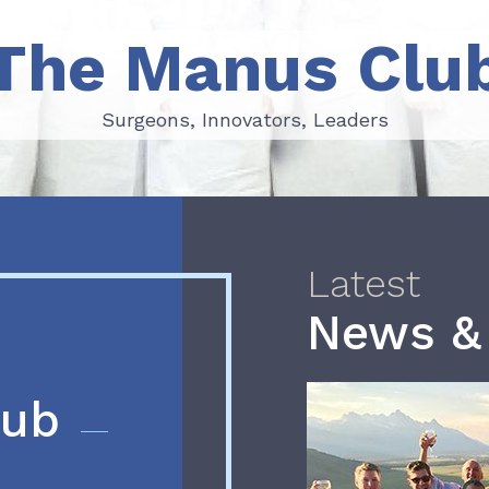
The Manus Clu
Surgeons, Innovators, Leaders
Surgeons, Innovators, Leaders
Latest
News &
lub