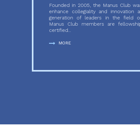
Founded in 2005, the Manus Club was
enhance collegiality and innovation
generation of leaders in the field o
Manus Club members are fellowship
certified...
MORE