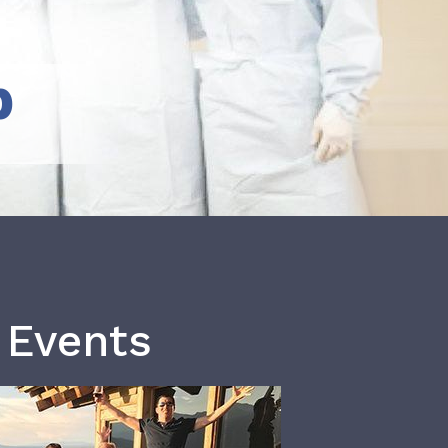
b
 Events