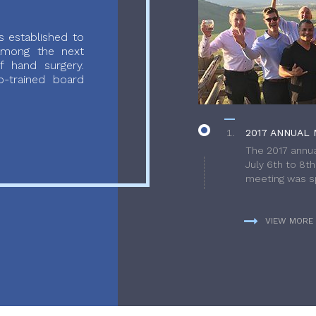
 established to
 among the next
f hand surgery.
-trained board
2017 ANNUAL 
The 2017 annua
July 6th to 8t
meeting was sp
VIEW MORE