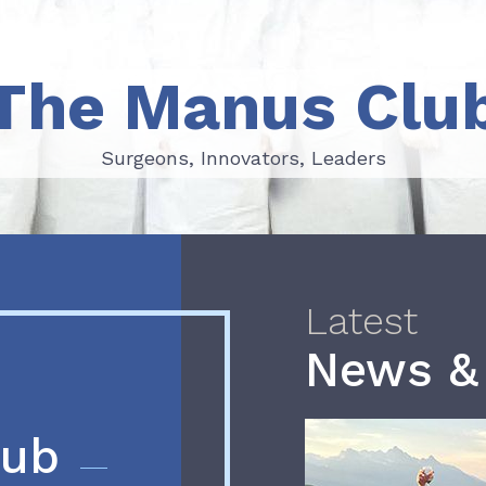
The Manus Clu
Surgeons, Innovators, Leaders
Surgeons, Innovators, Leaders
Latest
News &
lub