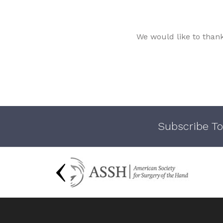
We would like to than
Subscribe To