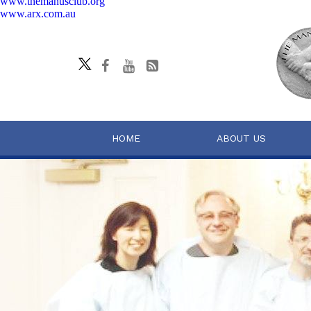
www.themanusclub.org
www.arx.com.au
HOME
ABOUT US