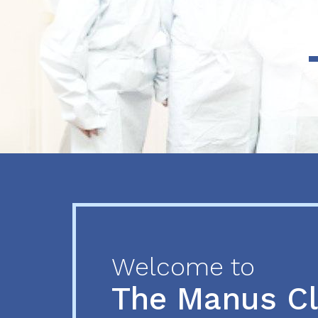
Previous
Next
Welcome to
The Manus C