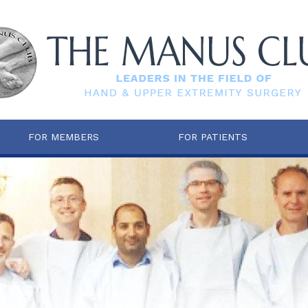
FOR MEMBERS
FOR PATIENTS