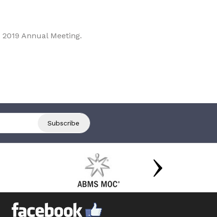
 2019 Annual Meeting.