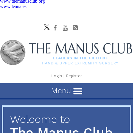
www.themanusclub.org
www.leana.es
Login
|
Register
Menu
Welcome to
The Manus Club