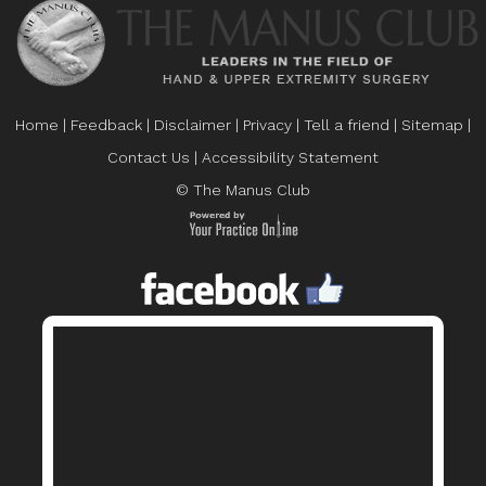
Home
|
Feedback
|
Disclaimer
|
Privacy
|
Tell a friend
|
Sitemap
|
Contact Us
|
Accessibility Statement
© The Manus Club