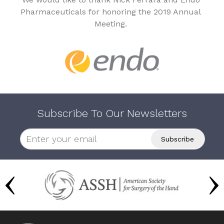
Pharmaceuticals for honoring the 2019 Annual
Meeting.
Subscribe To Our Newsletters