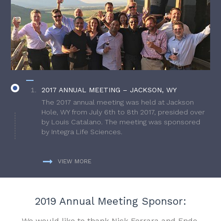
2017 ANNUAL MEETING – JACKSON, WY
The 2017 annual meeting was held at Jackson
Hole, WY from July 6th to 8th 2017, presided over
by Louis Catalano. The meeting was sponsored
by Integra Life Sciences.
VIEW MORE
2019 Annual Meeting Sponsor:
We would like to thank Nick Ferrara and Endo