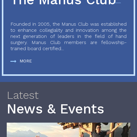
Founded in 2005, the Manus Club was established
to enhance collegiality and innovation among the
next generation of leaders in the field of hand
surgery. Manus Club members are fellowship-
trained board certified...
MORE
Latest
News & Events