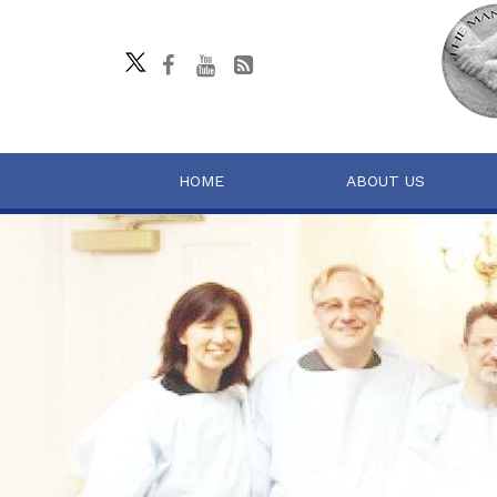
HOME
ABOUT US