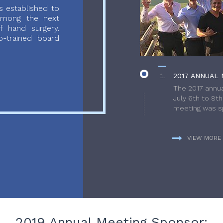
 established to
 among the next
f hand surgery.
-trained board
2017 ANNUAL 
The 2017 annua
July 6th to 8t
meeting was sp
VIEW MORE
2019 Annual Meeting Sponsor: