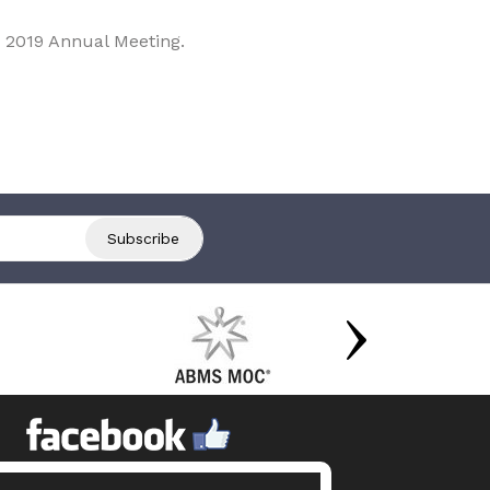
 2019 Annual Meeting.