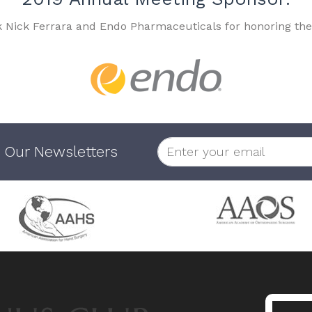
k Nick Ferrara and Endo Pharmaceuticals for honoring the
 Our Newsletters