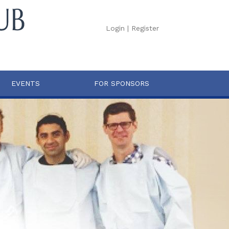
Login
|
Register
EVENTS
FOR SPONSORS