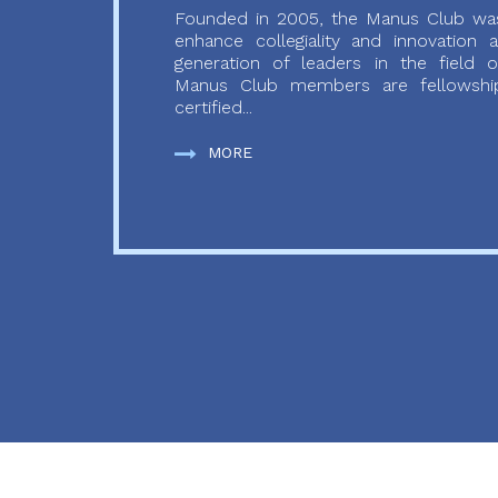
Founded in 2005, the Manus Club was
enhance collegiality and innovation
generation of leaders in the field o
Manus Club members are fellowship
certified...
MORE