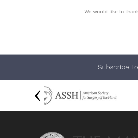
We would like to than
Subscribe To