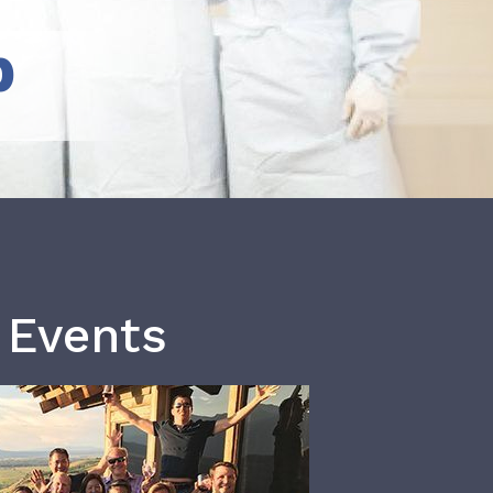
b
 Events