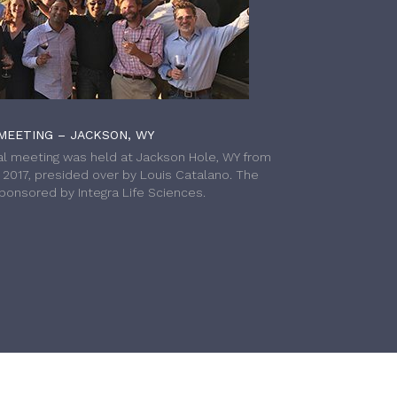
MEETING – JACKSON, WY
l meeting was held at Jackson Hole, WY from
h 2017, presided over by Louis Catalano. The
onsored by Integra Life Sciences.