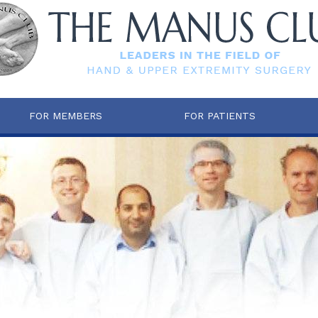
FOR MEMBERS
FOR PATIENTS