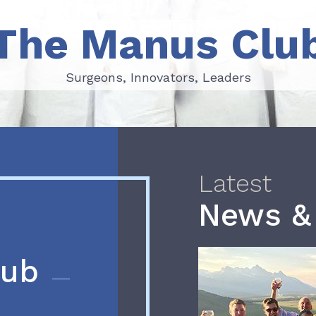
The Manus Clu
Surgeons, Innovators, Leaders
Surgeons, Innovators, Leaders
Latest
News &
lub