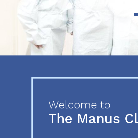
Previous
Next
Welcome to
The Manus C