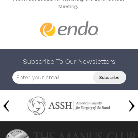
Meeting.
Subscribe To Our Newsletters