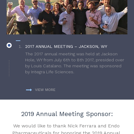
2017 ANNUAL MEETING – JACKSON, WY
The 2017 annual meeting was held at Jackson
Hole, WY from July 6th to 8th 2017, presided over
by Louis Catalano. The meeting was sponsored
by Integra Life Sciences.
VIEW MORE
2019 Annual Meeting Sponsor:
We would like to thank Nick Ferrara and Endo
Pharmaceuticals for honoring the 2019 Annual