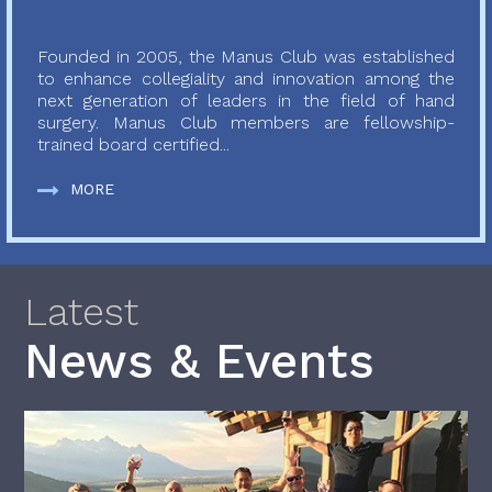
Founded in 2005, the Manus Club was established
to enhance collegiality and innovation among the
next generation of leaders in the field of hand
surgery. Manus Club members are fellowship-
trained board certified...
MORE
Latest
News & Events