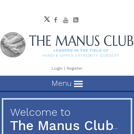
Login
|
Register
Menu
Welcome to
The Manus Club