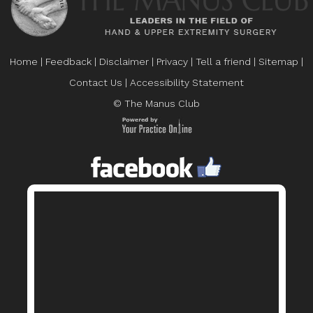
Home
|
Feedback
|
Disclaimer
|
Privacy
|
Tell a friend
|
Sitemap
|
Contact Us
|
Accessibility Statement
© The Manus Club