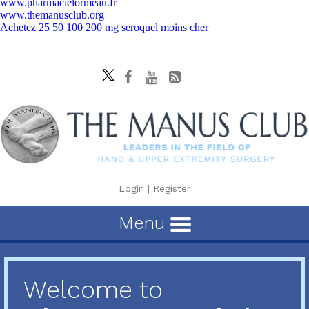
www.pharmacielormeau.fr
www.themanusclub.org
Achetez 25 50 100 200 mg seroquel moins cher
Login
|
Register
Menu
Welcome to