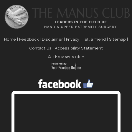
Home
|
Feedback
|
Disclaimer
|
Privacy
|
Tell a friend
|
Sitemap
|
Contact Us
|
Accessibility Statement
© The Manus Club