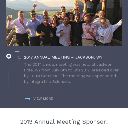
2017 ANNUAL MEETING – JACKSON, WY
The 2017 annual meeting was held at Jackson
Hole, WY from July 6th to 8th 2017, presided over
by Louis Catalano. The meeting was sponsored
by Integra Life Sciences.
VIEW MORE
2019 Annual Meeting Sponsor: