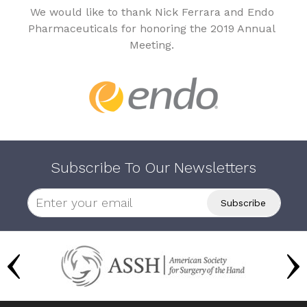
We would like to thank Nick Ferrara and Endo
Pharmaceuticals for honoring the 2019 Annual
Meeting.
Subscribe To Our Newsletters