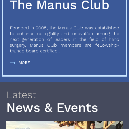
The Manus Club
Founded in 2005, the Manus Club was established
to enhance collegiality and innovation among the
next generation of leaders in the field of hand
surgery. Manus Club members are fellowship-
trained board certified...
MORE
Latest
News & Events