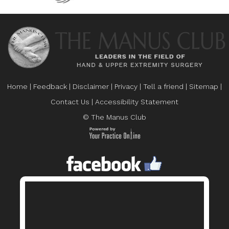
Home
|
Feedback
|
Disclaimer
|
Privacy
|
Tell a friend
|
Sitemap
|
Contact Us
|
Accessibility Statement
© The Manus Club