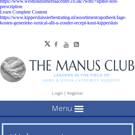
https://www.westlondonherniacentre.co.uk/?wlhc=lipitor-non-
prescription
Learn Complete Content
https://www.kippersluissierbestrating.nl/assortiment/apotheek/lage-
kosten-generieke-xenical-alli-u-zonder-recept-kunt-kippersluis
Login
|
Register
Menu