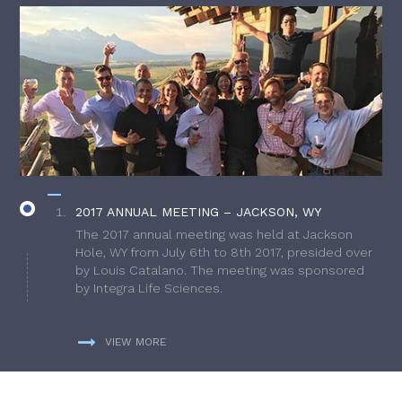
2017 ANNUAL MEETING – JACKSON, WY
The 2017 annual meeting was held at Jackson
Hole, WY from July 6th to 8th 2017, presided over
by Louis Catalano. The meeting was sponsored
by Integra Life Sciences.
VIEW MORE