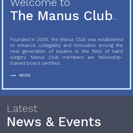
Welcome to
The Manus Club
Founded in 2005, the Manus Club was established
to enhance collegiality and innovation among the
next generation of leaders in the field of hand
surgery. Manus Club members are fellowship-
trained board certified...
MORE
Latest
News & Events