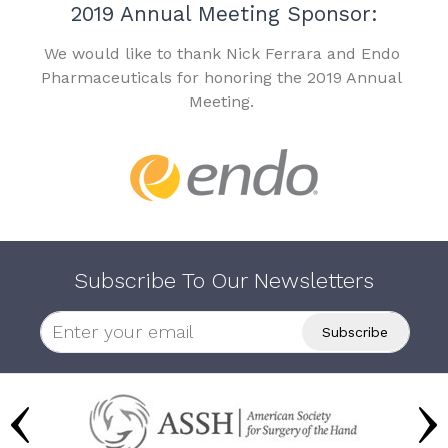
2019 Annual Meeting Sponsor:
We would like to thank Nick Ferrara and Endo
Pharmaceuticals for honoring the 2019 Annual
Meeting.
Subscribe To Our Newsletters