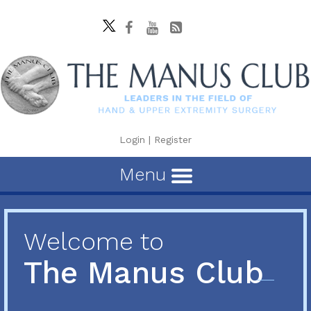
Login
|
Register
Menu
Welcome to
The Manus Club