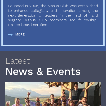
Founded in 2005, the Manus Club was established
to enhance collegiality and innovation among the
next generation of leaders in the field of hand
surgery. Manus Club members are fellowship-
trained board certified...
MORE
Latest
News & Events