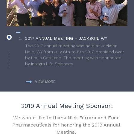
2017 ANNUAL MEETING – JACKSON, WY
The 2017 annual meeting was held at Jackson
Hole, WY from July 6th to 8th 2017, presided over
by Louis Catalano. The meeting was sponsored
by Integra Life Sciences.
VIEW MORE
2019 Annual Meeting Sponsor:
We would like to thank Nick Ferrara and Endo
Pharmaceuticals for honoring the 2019 Annual
Meeting.