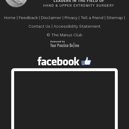
Home
|
Feedback
|
Disclaimer
|
Privacy
|
Tell a friend
|
Sitemap
|
Contact Us
|
Accessibility Statement
© The Manus Club