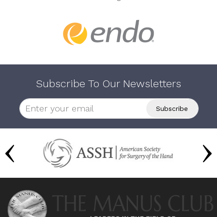
Subscribe To Our Newsletters