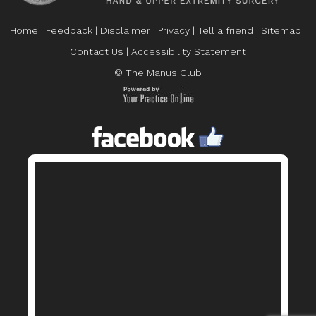
Home
|
Feedback
|
Disclaimer
|
Privacy
|
Tell a friend
|
Sitemap
|
Contact Us
|
Accessibility Statement
© The Manus Club