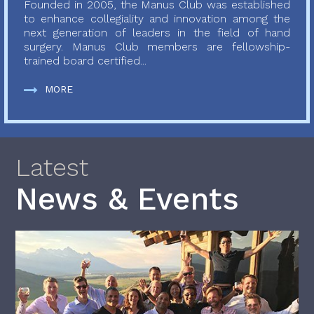
Founded in 2005, the Manus Club was established
to enhance collegiality and innovation among the
next generation of leaders in the field of hand
surgery. Manus Club members are fellowship-
trained board certified...
MORE
Latest
News & Events