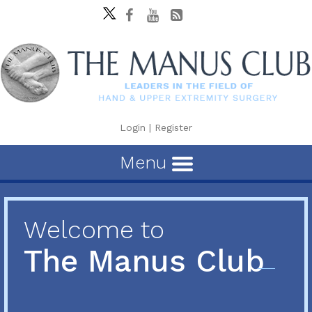
Login
|
Register
Menu
Welcome to
The Manus Club