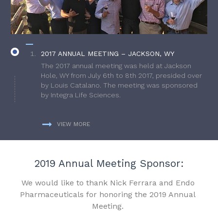
2017 ANNUAL MEETING – JACKSON, WY
The 2017 annual meeting was held at Jackson
Hole, WY from July 6th to 8th 2017, presided over
by Louis Catalano. The meeting was sponsored
by Integra Life Sciences.
VIEW MORE
2019 Annual Meeting Sponsor:
We would like to thank Nick Ferrara and Endo
Pharmaceuticals for honoring the 2019 Annual
Meeting.