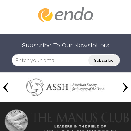
Subscribe To Our Newsletters