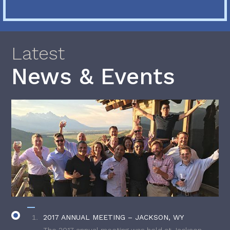
Latest
News & Events
2017 ANNUAL MEETING – JACKSON, WY
The 2017 annual meeting was held at Jackson