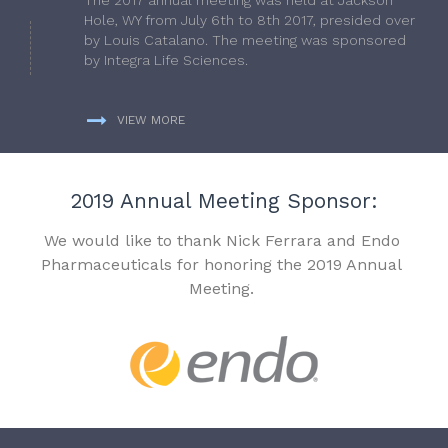
Hole, WY from July 6th to 8th 2017, presided over
by Louis Catalano. The meeting was sponsored
by Integra Life Sciences.
VIEW MORE
2019 Annual Meeting Sponsor:
We would like to thank Nick Ferrara and Endo
Pharmaceuticals for honoring the 2019 Annual
Meeting.