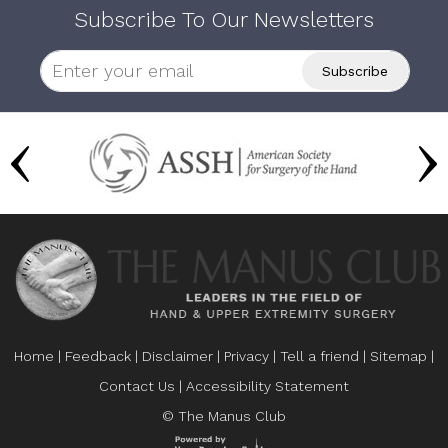
Subscribe To Our Newsletters
Home
|
Feedback
|
Disclaimer
|
Privacy
|
Tell a friend
|
Sitemap
|
Contact Us
|
Accessibility Statement
© The Manus Club