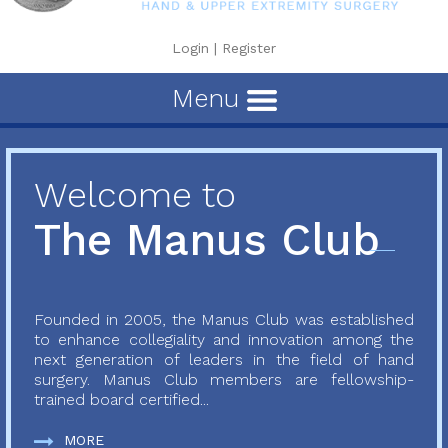
Login
|
Register
Menu
Welcome to
The Manus Club
Founded in 2005, the Manus Club was established
to enhance collegiality and innovation among the
next generation of leaders in the field of hand
surgery. Manus Club members are fellowship-
trained board certified...
MORE