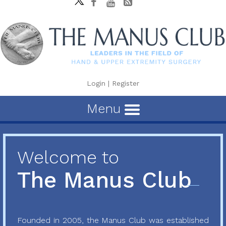
Login
|
Register
Menu
Welcome to
The Manus Club
Founded in 2005, the Manus Club was established