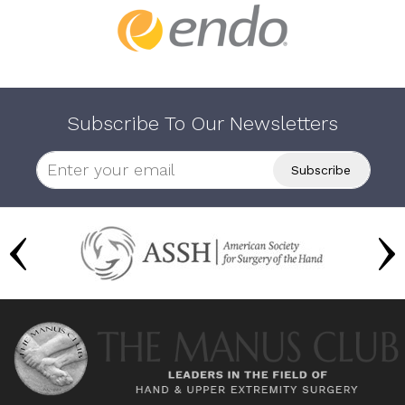
Subscribe To Our Newsletters