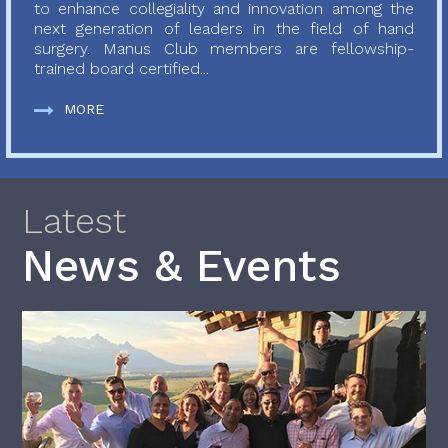
to enhance collegiality and innovation among the
next generation of leaders in the field of hand
surgery. Manus Club members are fellowship-
trained board certified...
MORE
Latest
News & Events