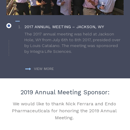
2017 ANNUAL MEETING – JACKSON, WY
The 2017 annual meeting was held at Jackson
Hole, WY from July 6th to 8th 2017, presided over
by Louis Catalano. The meeting was sponsored
by Integra Life Sciences.
VIEW MORE
2019 Annual Meeting Sponsor:
We would like to thank Nick Ferrara and Endo
Pharmaceuticals for honoring the 2019 Annual
Meeting.