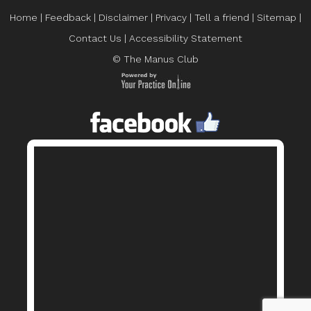
Home
|
Feedback
|
Disclaimer
|
Privacy
|
Tell a friend
|
Sitemap
|
Contact Us
|
Accessibility Statement
© The Manus Club