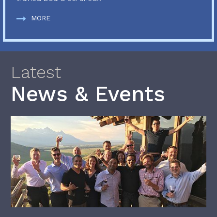
MORE
Latest
News & Events