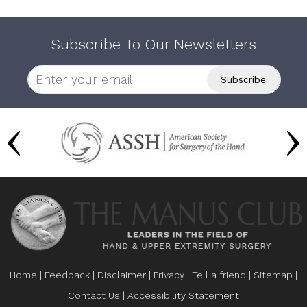
Subscribe To Our Newsletters
Home
|
Feedback
|
Disclaimer
|
Privacy
|
Tell a friend
|
Sitemap
|
Contact Us
|
Accessibility Statement