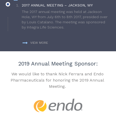
2017 ANNUAL MEETING – JACKSON, WY
The 2017 annual meeting was held at Jackson
Hole, WY from July 6th to 8th 2017, presided over
by Louis Catalano. The meeting was sponsored
by Integra Life Sciences.
VIEW MORE
2019 Annual Meeting Sponsor:
We would like to thank Nick Ferrara and Endo
Pharmaceuticals for honoring the 2019 Annual
Meeting.