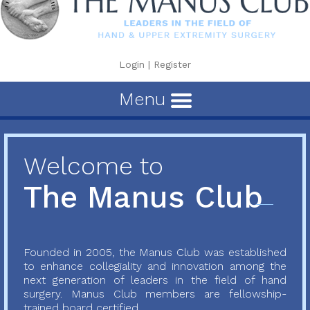
Login
|
Register
Menu
Welcome to
The Manus Club
Founded in 2005, the Manus Club was established
to enhance collegiality and innovation among the
next generation of leaders in the field of hand
surgery. Manus Club members are fellowship-
trained board certified...