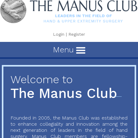
Login
|
Register
Menu
Welcome to
The Manus Club
Founded in 2005, the Manus Club was established
to enhance collegiality and innovation among the
next generation of leaders in the field of hand
surgery. Manus Club members are fellowship-