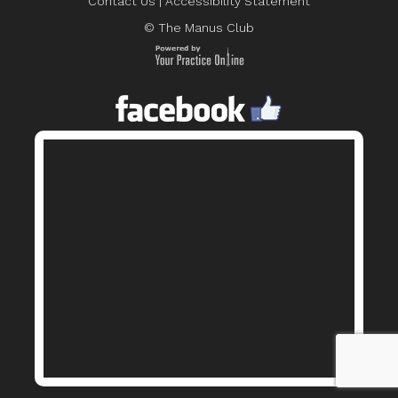
Contact Us
|
Accessibility Statement
© The Manus Club