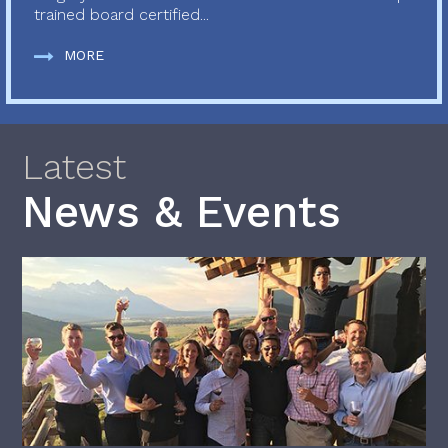
trained board certified...
MORE
Latest
News & Events