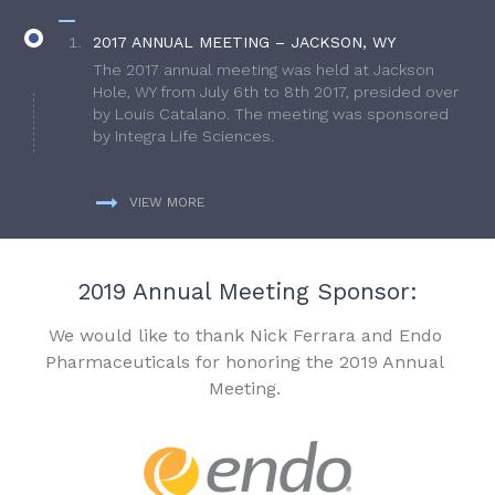
2017 ANNUAL MEETING – JACKSON, WY
The 2017 annual meeting was held at Jackson
Hole, WY from July 6th to 8th 2017, presided over
by Louis Catalano. The meeting was sponsored
by Integra Life Sciences.
VIEW MORE
2019 Annual Meeting Sponsor:
We would like to thank Nick Ferrara and Endo
Pharmaceuticals for honoring the 2019 Annual
Meeting.