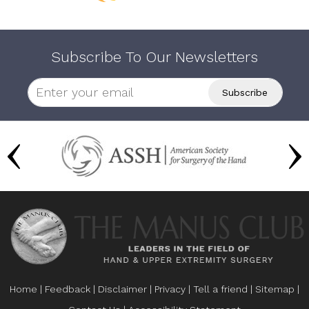
Subscribe To Our Newsletters
Home
|
Feedback
|
Disclaimer
|
Privacy
|
Tell a friend
|
Sitemap
|