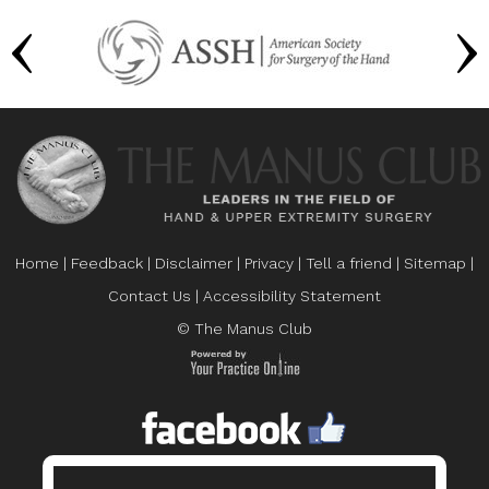
Home
|
Feedback
|
Disclaimer
|
Privacy
|
Tell a friend
|
Sitemap
|
Contact Us
|
Accessibility Statement
© The Manus Club