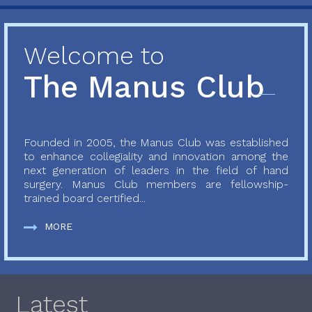
Welcome to
The Manus Club
Founded in 2005, the Manus Club was established
to enhance collegiality and innovation among the
next generation of leaders in the field of hand
surgery. Manus Club members are fellowship-
trained board certified...
MORE
Latest