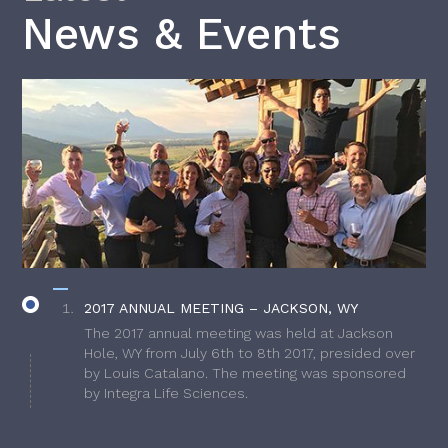
News & Events
2017 ANNUAL MEETING – JACKSON, WY
The 2017 annual meeting was held at Jackson
Hole, WY from July 6th to 8th 2017, presided over
by Louis Catalano. The meeting was sponsored
by Integra Life Sciences.