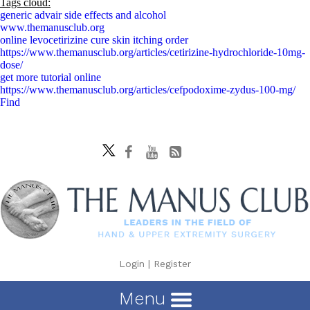
Tags cloud:
generic advair side effects and alcohol
www.themanusclub.org
online levocetirizine cure skin itching order
https://www.themanusclub.org/articles/cetirizine-hydrochloride-10mg-
dose/
get more tutorial online
https://www.themanusclub.org/articles/cefpodoxime-zydus-100-mg/
Find
Login
|
Register
Menu