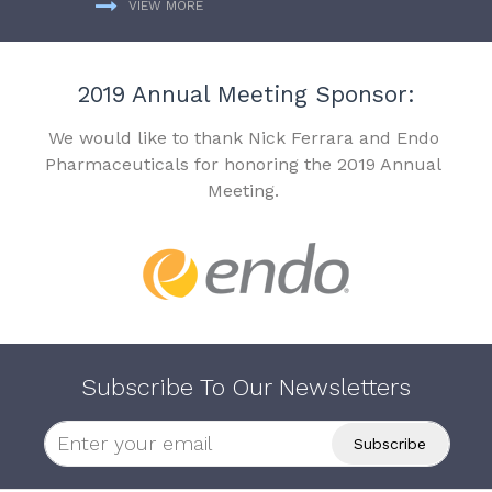
VIEW MORE
2019 Annual Meeting Sponsor:
We would like to thank Nick Ferrara and Endo
Pharmaceuticals for honoring the 2019 Annual
Meeting.
Subscribe To Our Newsletters