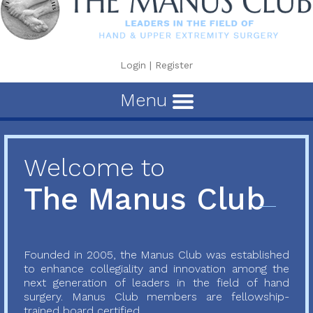
Login
|
Register
Menu
Welcome to
The Manus Club
Founded in 2005, the Manus Club was established
to enhance collegiality and innovation among the
next generation of leaders in the field of hand
surgery. Manus Club members are fellowship-
trained board certified...