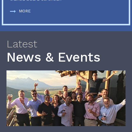
MORE
Latest
News & Events