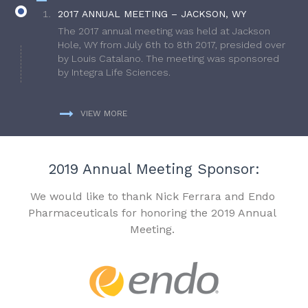
2017 ANNUAL MEETING – JACKSON, WY
The 2017 annual meeting was held at Jackson
Hole, WY from July 6th to 8th 2017, presided over
by Louis Catalano. The meeting was sponsored
by Integra Life Sciences.
VIEW MORE
2019 Annual Meeting Sponsor:
We would like to thank Nick Ferrara and Endo
Pharmaceuticals for honoring the 2019 Annual
Meeting.