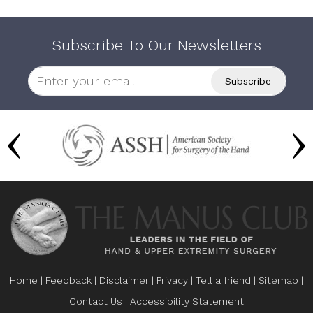
Subscribe To Our Newsletters
Home
|
Feedback
|
Disclaimer
|
Privacy
|
Tell a friend
|
Sitemap
|
Contact Us
|
Accessibility Statement