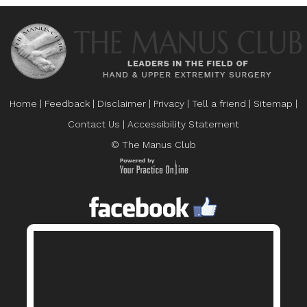
Home
|
Feedback
|
Disclaimer
|
Privacy
|
Tell a friend
|
Sitemap
|
Contact Us
|
Accessibility Statement
© The Manus Club