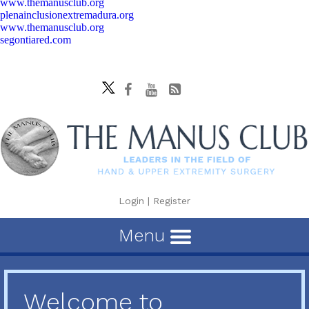
www.themanusclub.org
plenainclusionextremadura.org
www.themanusclub.org
segontiared.com
Login
|
Register
Menu
Welcome to