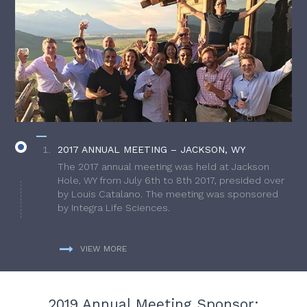
2017 ANNUAL MEETING – JACKSON, WY
The 2017 annual meeting was held at Jackson
Hole, WY from July 6th to 8th 2017, presided over
by Louis Catalano. The meeting was sponsored
by Integra Life Sciences.
VIEW MORE
2019 Annual Meeting Sponsor: