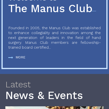
The Manus Club
Founded in 2005, the Manus Club was established
to enhance collegiality and innovation among the
next generation of leaders in the field of hand
surgery. Manus Club members are fellowship-
trained board certified...
MORE
Latest
News & Events