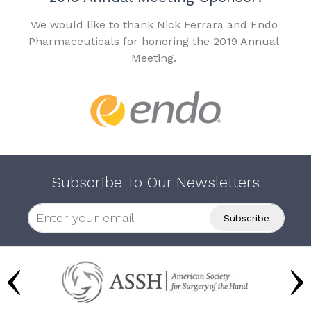
We would like to thank Nick Ferrara and Endo
Pharmaceuticals for honoring the 2019 Annual
Meeting.
Subscribe To Our Newsletters