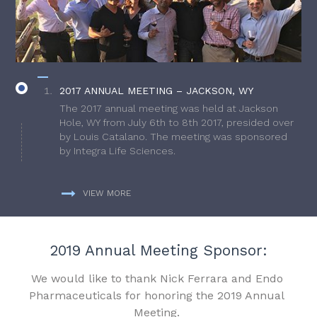
2017 ANNUAL MEETING – JACKSON, WY
The 2017 annual meeting was held at Jackson
Hole, WY from July 6th to 8th 2017, presided over
by Louis Catalano. The meeting was sponsored
by Integra Life Sciences.
VIEW MORE
2019 Annual Meeting Sponsor:
We would like to thank Nick Ferrara and Endo
Pharmaceuticals for honoring the 2019 Annual
Meeting.