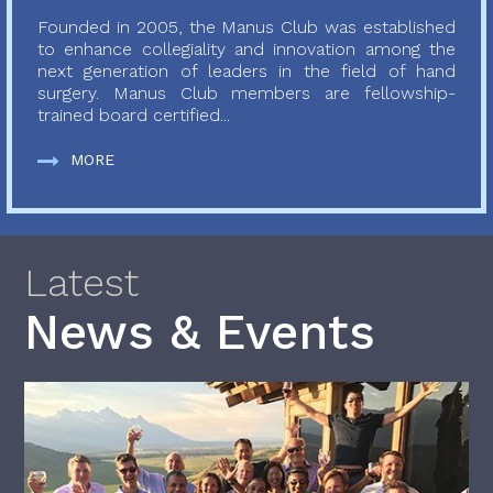
Founded in 2005, the Manus Club was established
to enhance collegiality and innovation among the
next generation of leaders in the field of hand
surgery. Manus Club members are fellowship-
trained board certified...
MORE
Latest
News & Events