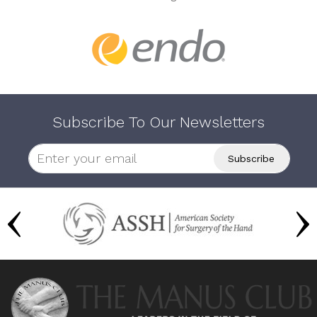
Subscribe To Our Newsletters