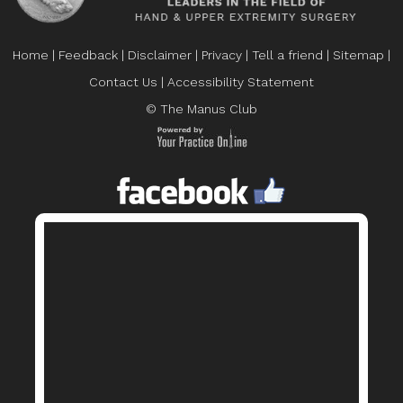
Home
|
Feedback
|
Disclaimer
|
Privacy
|
Tell a friend
|
Sitemap
|
Contact Us
|
Accessibility Statement
© The Manus Club