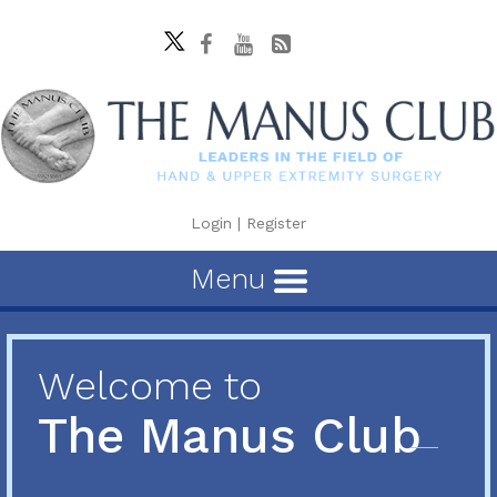
Login
|
Register
Menu
Welcome to
The Manus Club