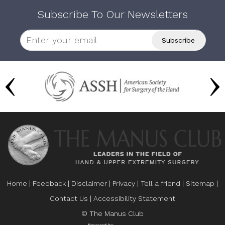
Subscribe To Our Newsletters
Home
|
Feedback
|
Disclaimer
|
Privacy
|
Tell a friend
|
Sitemap
|
Contact Us
|
Accessibility Statement
© The Manus Club