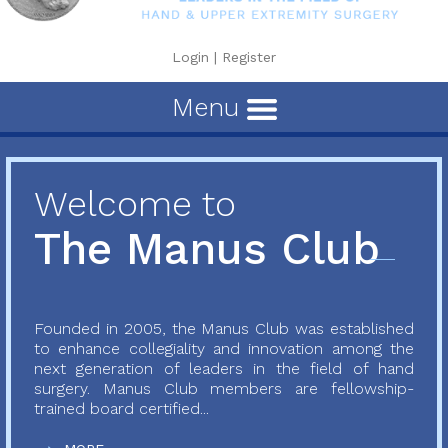
Login
|
Register
Menu
Welcome to
The Manus Club
Founded in 2005, the Manus Club was established
to enhance collegiality and innovation among the
next generation of leaders in the field of hand
surgery. Manus Club members are fellowship-
trained board certified...