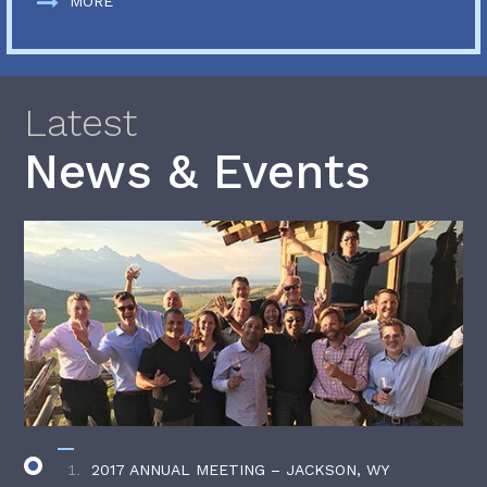
MORE
Latest
News & Events
2017 ANNUAL MEETING – JACKSON, WY