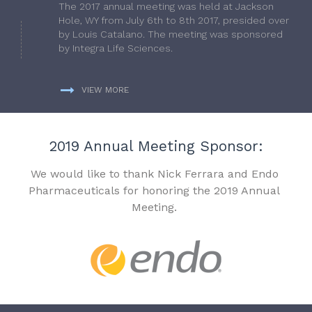
The 2017 annual meeting was held at Jackson
Hole, WY from July 6th to 8th 2017, presided over
by Louis Catalano. The meeting was sponsored
by Integra Life Sciences.
VIEW MORE
2019 Annual Meeting Sponsor:
We would like to thank Nick Ferrara and Endo
Pharmaceuticals for honoring the 2019 Annual
Meeting.