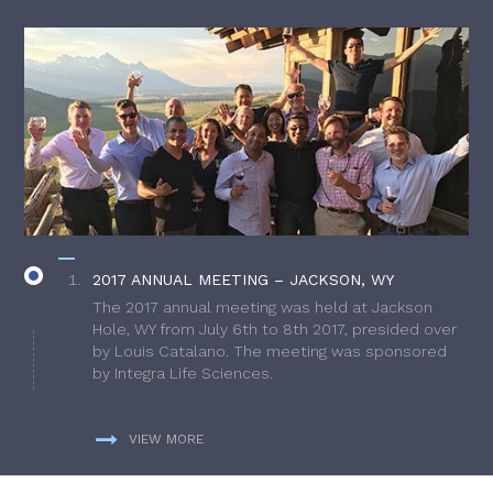
2017 ANNUAL MEETING – JACKSON, WY
The 2017 annual meeting was held at Jackson
Hole, WY from July 6th to 8th 2017, presided over
by Louis Catalano. The meeting was sponsored
by Integra Life Sciences.
VIEW MORE