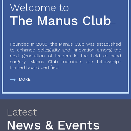
Welcome to
The Manus Club
Founded in 2005, the Manus Club was established
to enhance collegiality and innovation among the
next generation of leaders in the field of hand
surgery. Manus Club members are fellowship-
trained board certified...
MORE
Latest
News & Events