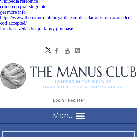
wikipedia reference
como comprar singulair
get more info
https://www.themanusclub.org/articles/order-clarinex-no-r-x-needed-
cod-accepted/
Purchase zetia cheap uk buy purchase
Login
|
Register
Menu