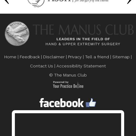
Home
|
Feedback
|
Disclaimer
|
Privacy
|
Tell a friend
|
Sitemap
|
Contact Us
|
Accessibility Statement
© The Manus Club