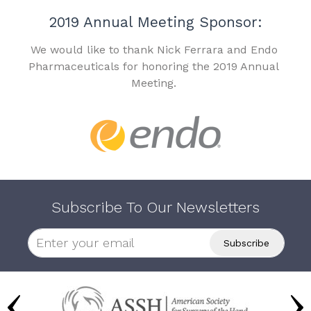
2019 Annual Meeting Sponsor:
We would like to thank Nick Ferrara and Endo
Pharmaceuticals for honoring the 2019 Annual
Meeting.
Subscribe To Our Newsletters