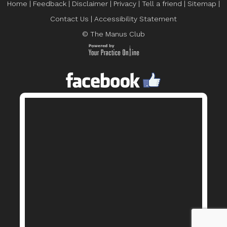
Home
|
Feedback
|
Disclaimer
|
Privacy
|
Tell a friend
|
Sitemap
|
Contact Us
|
Accessibility Statement
© The Manus Club