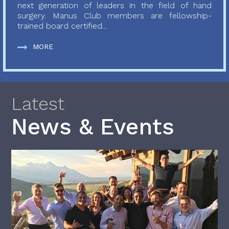
next generation of leaders in the field of hand
surgery. Manus Club members are fellowship-
trained board certified...
MORE
Latest
News & Events