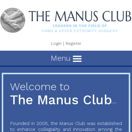
Login
|
Register
Menu
Welcome to
The Manus Club
Founded in 2005, the Manus Club was established
to enhance collegiality and innovation among the