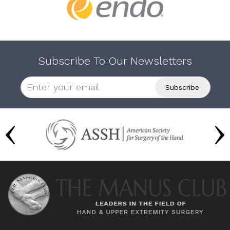
Subscribe To Our Newsletters