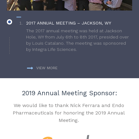
2017 ANNUAL MEETING – JACKSON, WY
The 2017 annual meeting was held at Jackson
Hole, WY from July 6th to 8th 2017, presided over
by Louis Catalano. The meeting was sponsored
by Integra Life Sciences.
VIEW MORE
2019 Annual Meeting Sponsor:
We would like to thank Nick Ferrara and Endo
Pharmaceuticals for honoring the 2019 Annual
Meeting.