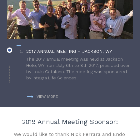
2017 ANNUAL MEETING – JACKSON, WY
The 2017 annual meeting was held at Jackson
Hole, WY from July 6th to 8th 2017, presided over
by Louis Catalano. The meeting was sponsored
by Integra Life Sciences.
VIEW MORE
2019 Annual Meeting Sponsor:
We would like to thank Nick Ferrara and Endo