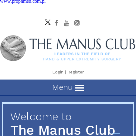
www.prophmed.com.pl
Login
|
Register
Menu
Welcome to
The Manus Club