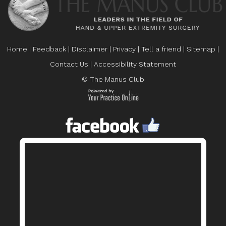
Home
|
Feedback
|
Disclaimer
|
Privacy
|
Tell a friend
|
Sitemap
|
Contact Us
|
Accessibility Statement
© The Manus Club