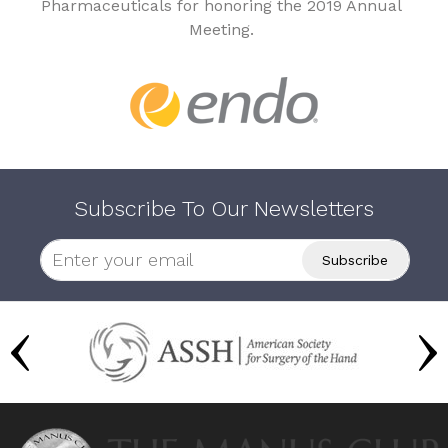
Pharmaceuticals for honoring the 2019 Annual
Meeting.
Subscribe To Our Newsletters