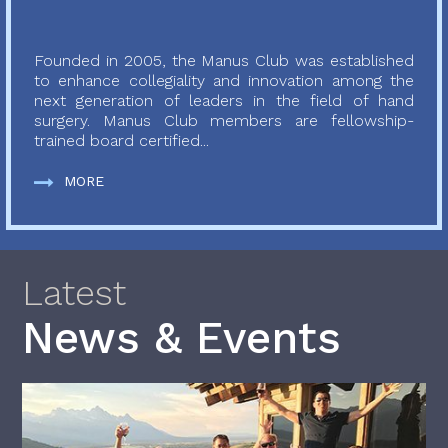
Founded in 2005, the Manus Club was established
to enhance collegiality and innovation among the
next generation of leaders in the field of hand
surgery. Manus Club members are fellowship-
trained board certified...
MORE
Latest
News & Events