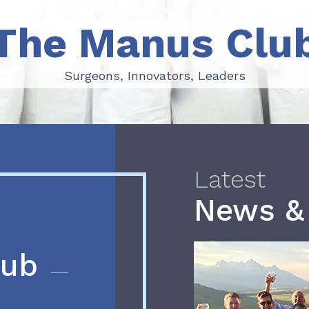
The Manus Clu
Surgeons, Innovators, Leaders
Surgeons, Innovators, Leaders
Latest
News &
lub