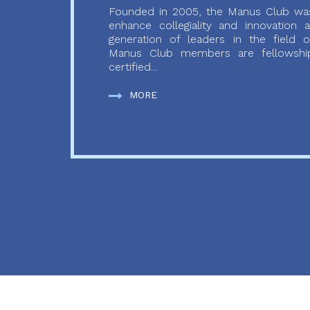
Founded in 2005, the Manus Club was
enhance collegiality and innovation
generation of leaders in the field o
Manus Club members are fellowship
certified...
MORE