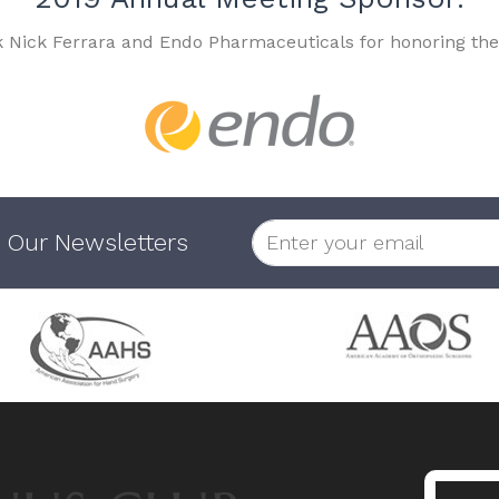
k Nick Ferrara and Endo Pharmaceuticals for honoring the
 Our Newsletters