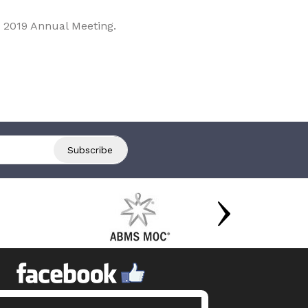
 2019 Annual Meeting.