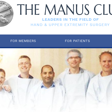
FOR MEMBERS
FOR PATIENTS