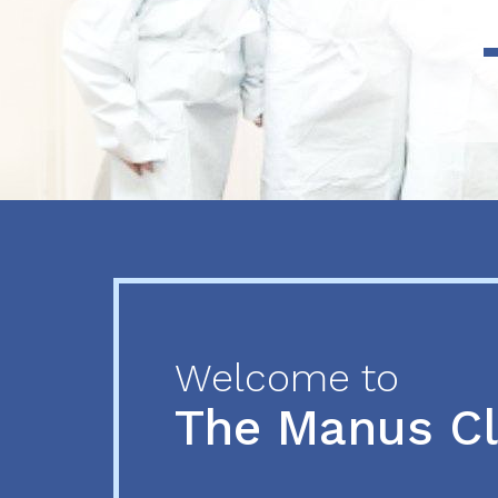
Previous
Next
Welcome to
The Manus C