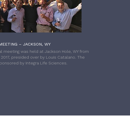
MEETING – JACKSON, WY
l meeting was held at Jackson Hole, WY from
h 2017, presided over by Louis Catalano. The
onsored by Integra Life Sciences.