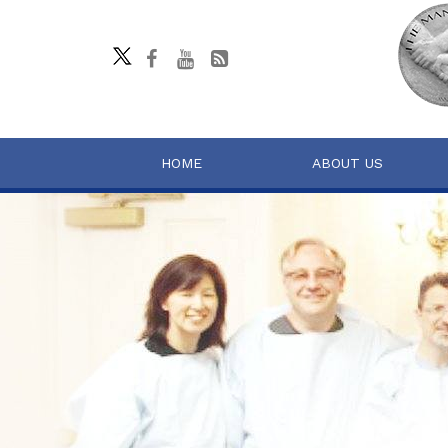
HOME
ABOUT US