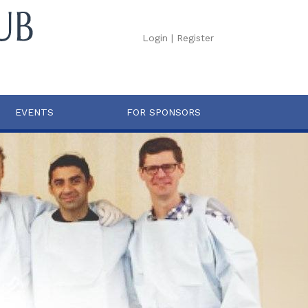
Login
|
Register
EVENTS
FOR SPONSORS