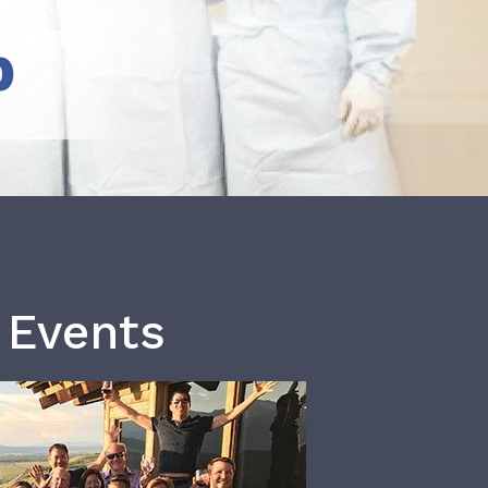
b
 Events