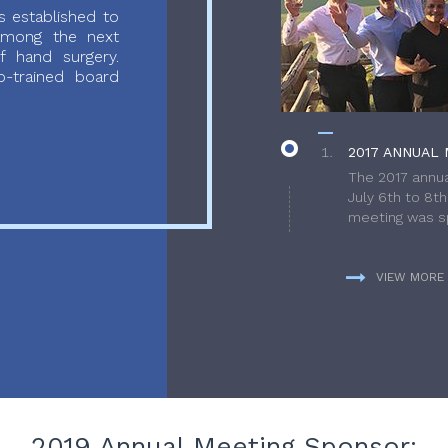
 established to
 among the next
f hand surgery.
-trained board
2017 ANNUAL 
The 2017 annua
July 6th to 8t
meeting was sp
VIEW MORE
2019 Annual Meeting Sponsor: