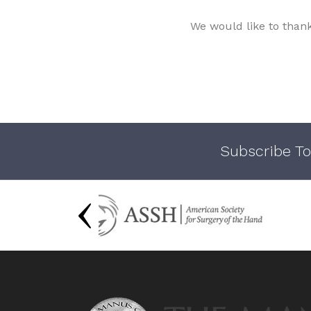
We would like to than
Subscribe To