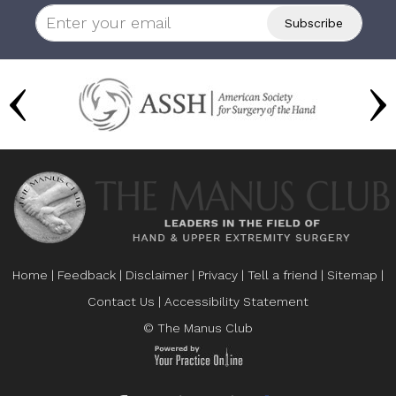
Home
|
Feedback
|
Disclaimer
|
Privacy
|
Tell a friend
|
Sitemap
|
Contact Us
|
Accessibility Statement
© The Manus Club