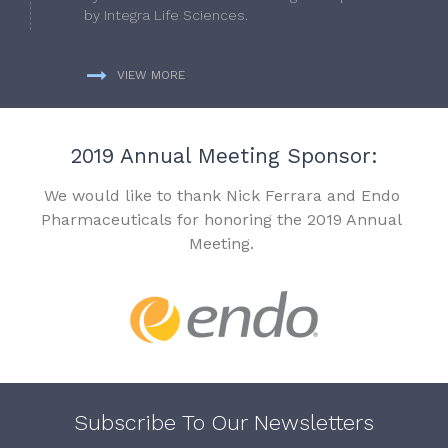
by Integra Life Sciences.
VIEW MORE
2019 Annual Meeting Sponsor:
We would like to thank Nick Ferrara and Endo
Pharmaceuticals for honoring the 2019 Annual
Meeting.
Subscribe To Our Newsletters