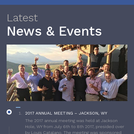
Latest
News & Events
2017 ANNUAL MEETING – JACKSON, WY
The 2017 annual meeting was held at Jackson
Hole, WY from July 6th to 8th 2017, presided over
by Louis Catalano. The meeting was sponsored