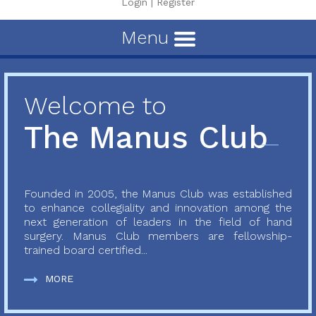
Login
|
Register
Menu
Welcome to
The Manus Club
Founded in 2005, the Manus Club was established
to enhance collegiality and innovation among the
next generation of leaders in the field of hand
surgery. Manus Club members are fellowship-
trained board certified...
MORE