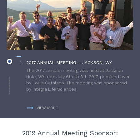
2017 ANNUAL MEETING – JACKSON, WY
The 2017 annual meeting was held at Jackson
Hole, WY from July 6th to 8th 2017, presided over
by Louis Catalano. The meeting was sponsored
by Integra Life Sciences.
VIEW MORE
2019 Annual Meeting Sponsor: