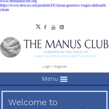
www.themanusclub.org
https://www.descor.com/prodotti/DCfarma-generico-viagra-sildenafil-
citrate
Login
|
Register
Menu
Welcome to