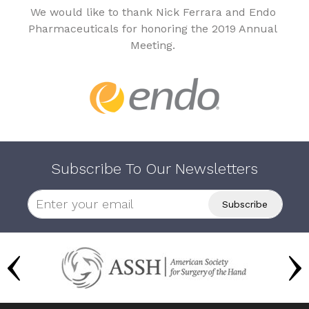
We would like to thank Nick Ferrara and Endo
Pharmaceuticals for honoring the 2019 Annual
Meeting.
Subscribe To Our Newsletters