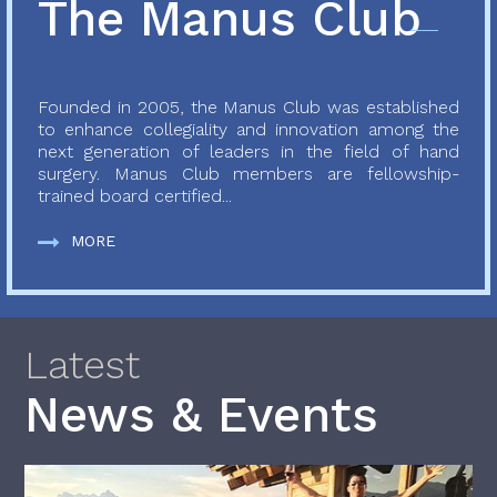
The Manus Club
Founded in 2005, the Manus Club was established
to enhance collegiality and innovation among the
next generation of leaders in the field of hand
surgery. Manus Club members are fellowship-
trained board certified...
MORE
Latest
News & Events