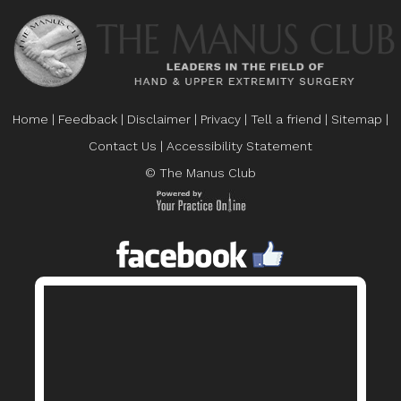
Home
|
Feedback
|
Disclaimer
|
Privacy
|
Tell a friend
|
Sitemap
|
Contact Us
|
Accessibility Statement
© The Manus Club