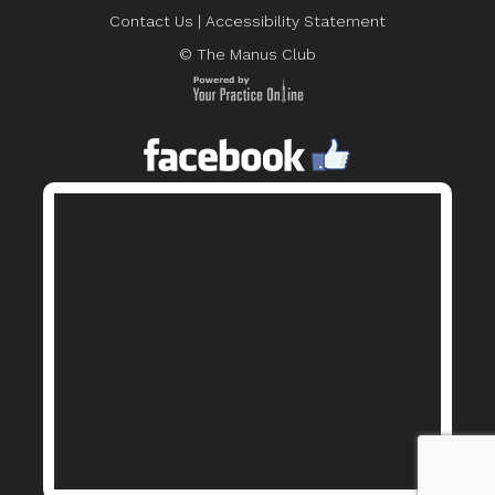
Contact Us
|
Accessibility Statement
© The Manus Club