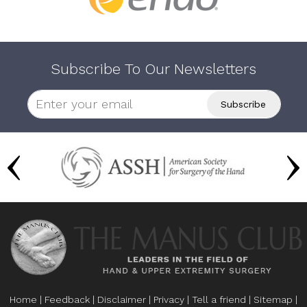
Subscribe To Our Newsletters
Home
|
Feedback
|
Disclaimer
|
Privacy
|
Tell a friend
|
Sitemap
|