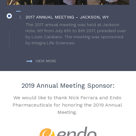
2017 ANNUAL MEETING – JACKSON, WY
The 2017 annual meeting was held at Jackson
Hole, WY from July 6th to 8th 2017, presided over
by Louis Catalano. The meeting was sponsored
by Integra Life Sciences.
VIEW MORE
2019 Annual Meeting Sponsor:
We would like to thank Nick Ferrara and Endo
Pharmaceuticals for honoring the 2019 Annual
Meeting.