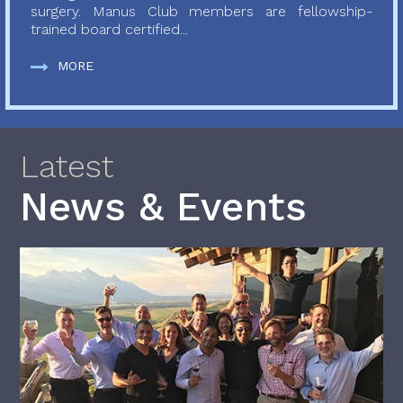
surgery. Manus Club members are fellowship-
trained board certified...
MORE
Latest
News & Events