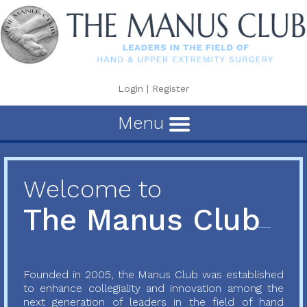
Login
|
Register
Menu
Welcome to
The Manus Club
Founded in 2005, the Manus Club was established
to enhance collegiality and innovation among the
next generation of leaders in the field of hand