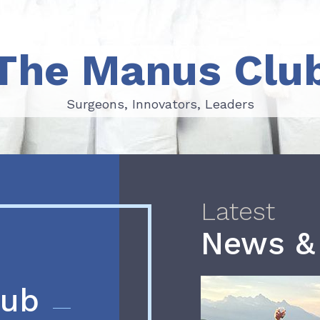
The Manus Clu
Surgeons, Innovators, Leaders
Surgeons, Innovators, Leaders
Latest
News &
lub