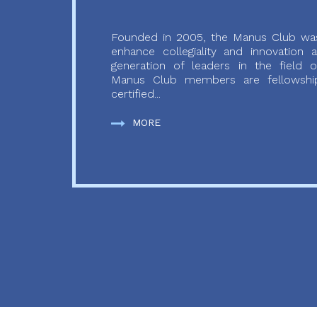
Founded in 2005, the Manus Club was
enhance collegiality and innovation
generation of leaders in the field o
Manus Club members are fellowship
certified...
MORE