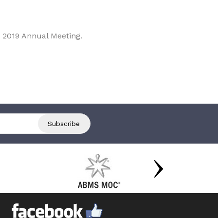
 2019 Annual Meeting.