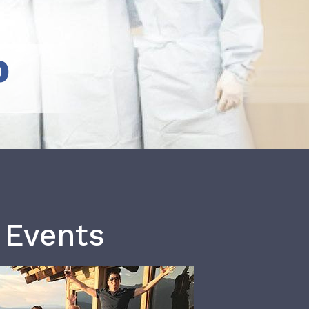
b
 Events