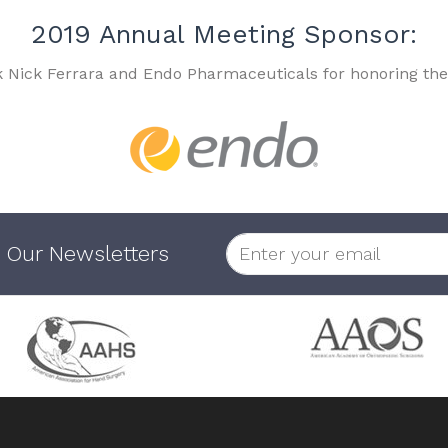
2019 Annual Meeting Sponsor:
k Nick Ferrara and Endo Pharmaceuticals for honoring the
 Our Newsletters