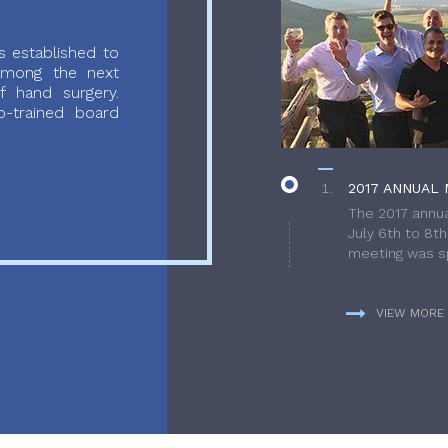
 established to
 among the next
f hand surgery.
-trained board
2017 ANNUAL 
The 2017 annua
July 6th to 8t
meeting was sp
VIEW MORE