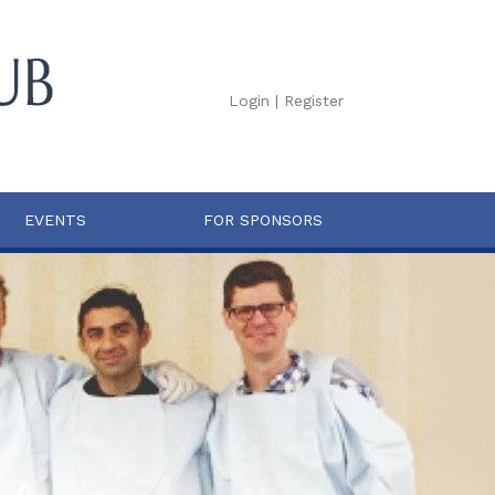
Login
|
Register
EVENTS
FOR SPONSORS