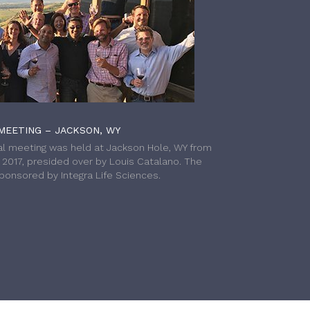
MEETING – JACKSON, WY
l meeting was held at Jackson Hole, WY from
h 2017, presided over by Louis Catalano. The
onsored by Integra Life Sciences.