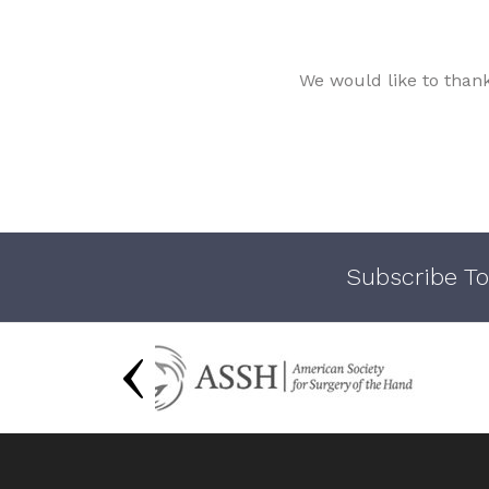
We would like to than
Subscribe To