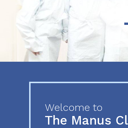
Previous
Next
Welcome to
The Manus C