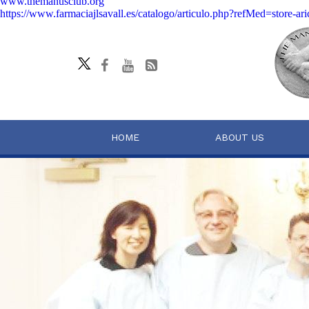
www.themanusclub.org
https://www.farmaciajlsavall.es/catalogo/articulo.php?refMed=store-ari
HOME
ABOUT US