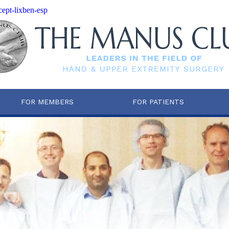
cept-lixben-esp
FOR MEMBERS
FOR PATIENTS