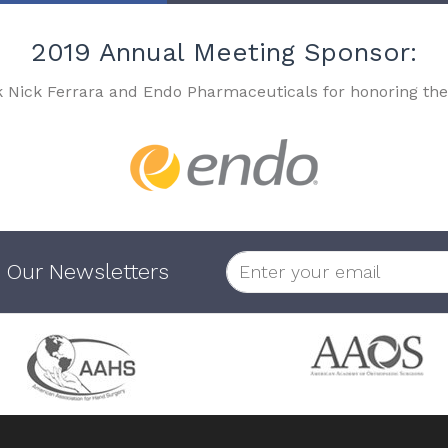
2019 Annual Meeting Sponsor:
k Nick Ferrara and Endo Pharmaceuticals for honoring the
 Our Newsletters