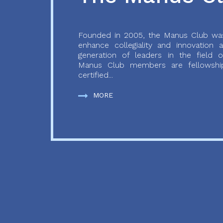
Founded in 2005, the Manus Club was
enhance collegiality and innovation
generation of leaders in the field o
Manus Club members are fellowship
certified...
MORE