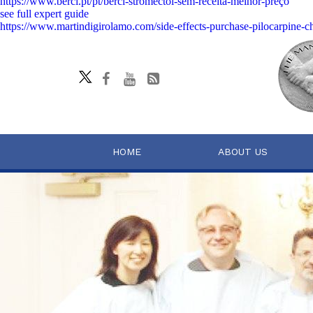
https://www.berci.pt/pt/berci-stromectol-sem-receita-melhor-preço
see full expert guide
https://www.martindigirolamo.com/side-effects-purchase-pilocarpine-c
HOME
ABOUT US