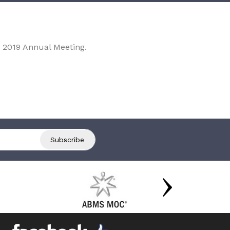
 2019 Annual Meeting.