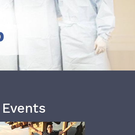
b
 Events