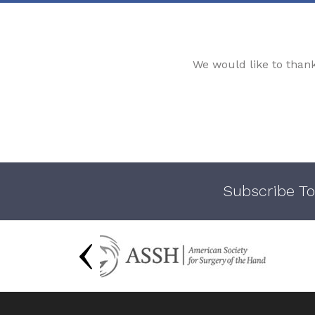
We would like to than
Subscribe To