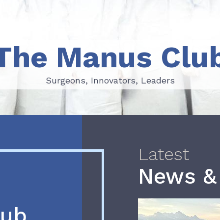
The Manus Clu
Surgeons, Innovators, Leaders
Surgeons, Innovators, Leaders
Latest
News &
lub