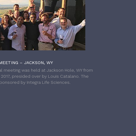
MEETING – JACKSON, WY
l meeting was held at Jackson Hole, WY from
h 2017, presided over by Louis Catalano. The
onsored by Integra Life Sciences.