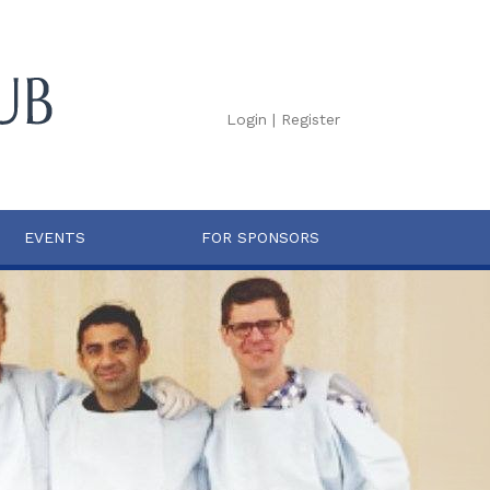
Login
|
Register
EVENTS
FOR SPONSORS