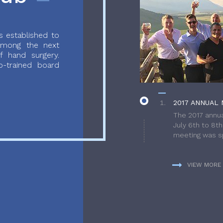
 established to
 among the next
f hand surgery.
-trained board
2017 ANNUAL 
The 2017 annua
July 6th to 8t
meeting was sp
VIEW MORE