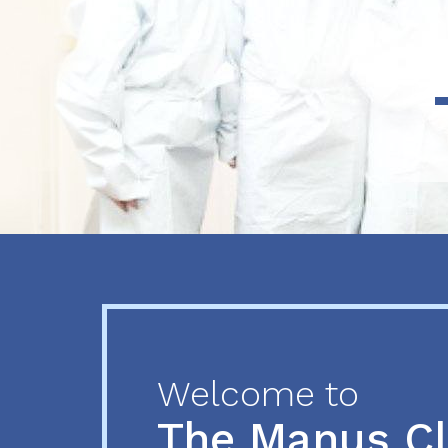
Previous
Next
Welcome to
The Manus C