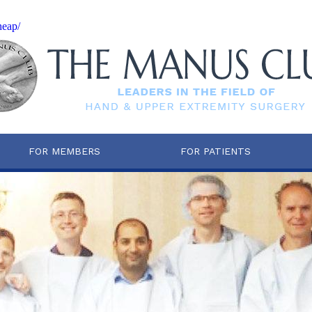
heap/
FOR MEMBERS
FOR PATIENTS