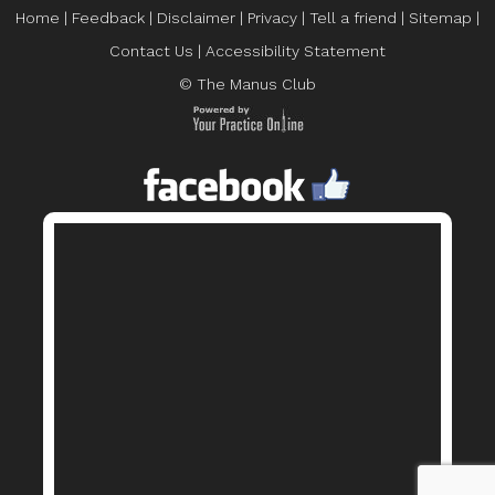
Home
|
Feedback
|
Disclaimer
|
Privacy
|
Tell a friend
|
Sitemap
|
Contact Us
|
Accessibility Statement
© The Manus Club