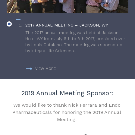
2017 ANNUAL MEETING – JACKSON, WY
The 2017 annual meeting was held at Jackson
Hole, WY from July 6th to 8th 2017, presided over
by Louis Catalano. The meeting was sponsored
by Integra Life Sciences.
VIEW MORE
2019 Annual Meeting Sponsor:
We would like to thank Nick Ferrara and Endo
Pharmaceuticals for honoring the 2019 Annual
Meeting.