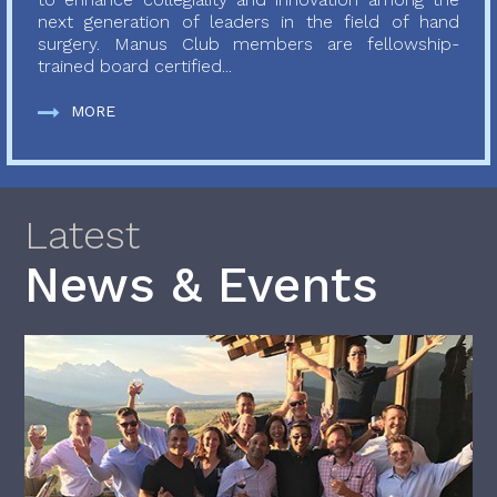
next generation of leaders in the field of hand
surgery. Manus Club members are fellowship-
trained board certified...
MORE
Latest
News & Events