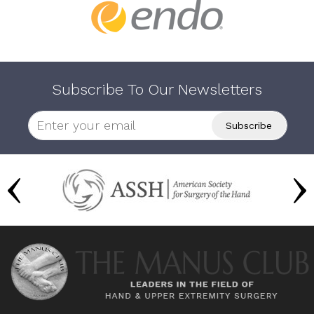
Subscribe To Our Newsletters