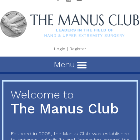
Login
|
Register
Menu
Welcome to
The Manus Club
Founded in 2005, the Manus Club was established
to enhance collegiality and innovation among the