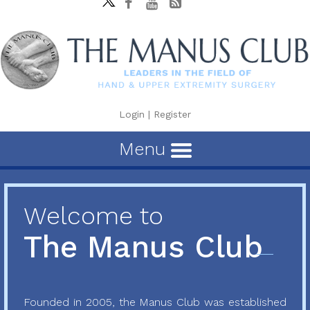
Login
|
Register
Menu
Welcome to
The Manus Club
Founded in 2005, the Manus Club was established