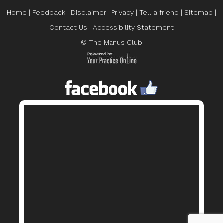
Home
|
Feedback
|
Disclaimer
|
Privacy
|
Tell a friend
|
Sitemap
|
Contact Us
|
Accessibility Statement
© The Manus Club