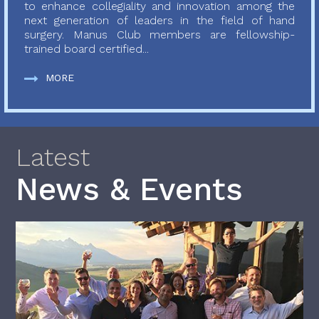
to enhance collegiality and innovation among the
next generation of leaders in the field of hand
surgery. Manus Club members are fellowship-
trained board certified...
MORE
Latest
News & Events