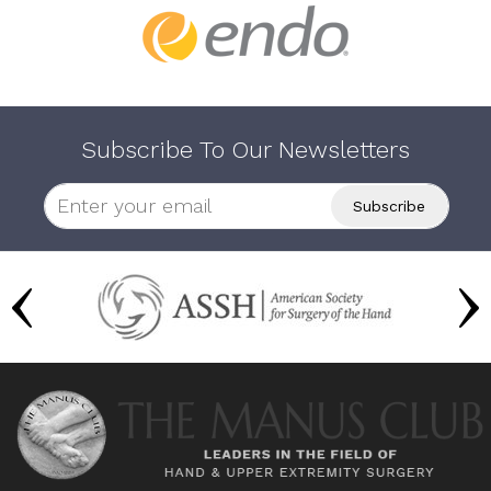
Subscribe To Our Newsletters