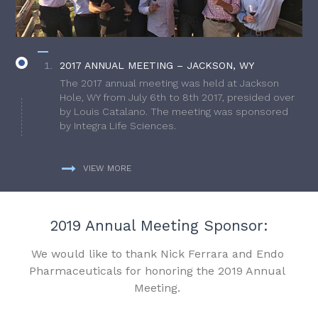
2017 ANNUAL MEETING – JACKSON, WY
The 2017 annual meeting was held at Jackson
Hole, WY from July 6th to 8th 2017, presided over
by Louis Catalano. The meeting was sponsored
by Integra Life Sciences.
VIEW MORE
2019 Annual Meeting Sponsor:
We would like to thank Nick Ferrara and Endo
Pharmaceuticals for honoring the 2019 Annual
Meeting.