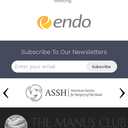
Meeting.
Subscribe To Our Newsletters