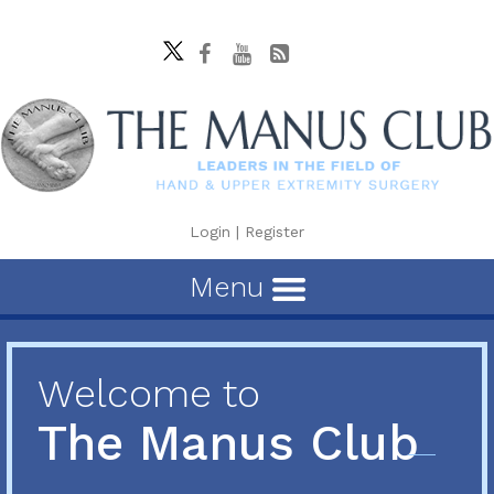
Login
|
Register
Menu
Welcome to
The Manus Club