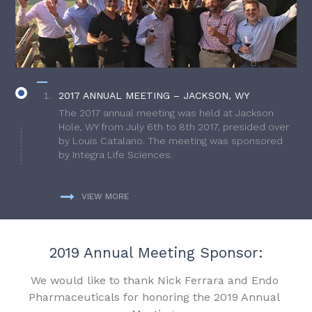
2017 ANNUAL MEETING – JACKSON, WY
The 2017 annual meeting was held at Jackson
Hole, WY from July 6th to 8th 2017, presided over
by Louis Catalano. The meeting was sponsored
by Integra Life Sciences.
VIEW MORE
2019 Annual Meeting Sponsor:
We would like to thank Nick Ferrara and Endo
Pharmaceuticals for honoring the 2019 Annual