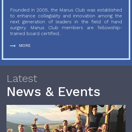
Founded in 2005, the Manus Club was established
to enhance collegiality and innovation among the
next generation of leaders in the field of hand
surgery. Manus Club members are fellowship-
trained board certified...
MORE
Latest
News & Events