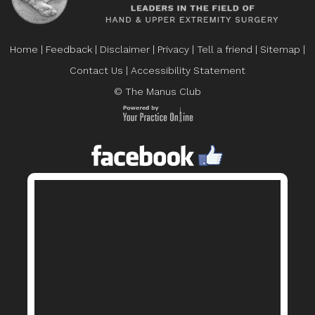
Home
|
Feedback
|
Disclaimer
|
Privacy
|
Tell a friend
|
Sitemap
|
Contact Us
|
Accessibility Statement
© The Manus Club