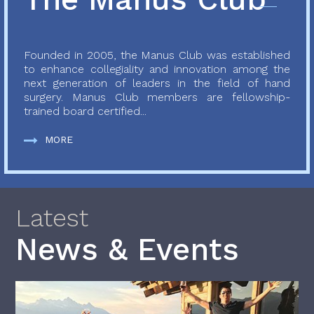
Founded in 2005, the Manus Club was established
to enhance collegiality and innovation among the
next generation of leaders in the field of hand
surgery. Manus Club members are fellowship-
trained board certified...
MORE
Latest
News & Events