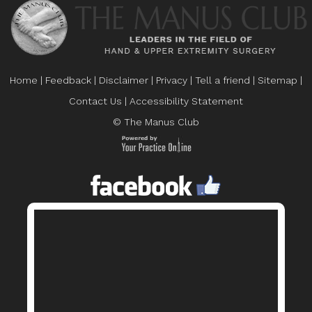
Home
|
Feedback
|
Disclaimer
|
Privacy
|
Tell a friend
|
Sitemap
|
Contact Us
|
Accessibility Statement
© The Manus Club