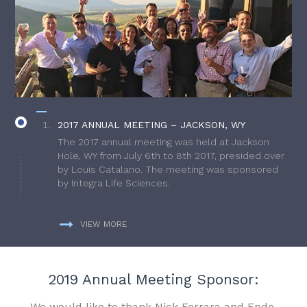
2017 ANNUAL MEETING – JACKSON, WY
The 2017 annual meeting was held at Jackson
Hole, WY from July 6th to 8th 2017, presided over
by Louis Catalano. The meeting was sponsored
by Integra Life Sciences.
VIEW MORE
2019 Annual Meeting Sponsor:
We would like to thank Nick Ferrara and Endo