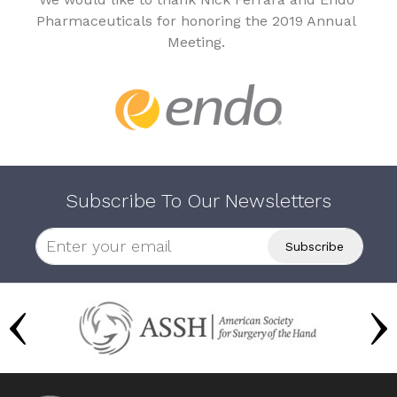
Pharmaceuticals for honoring the 2019 Annual
Meeting.
Subscribe To Our Newsletters