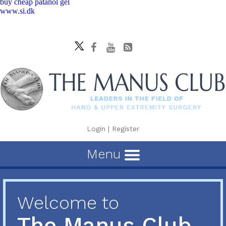
buy cheap patanol gel
www.si.dk
Login
|
Register
Menu
Welcome to
The Manus Club