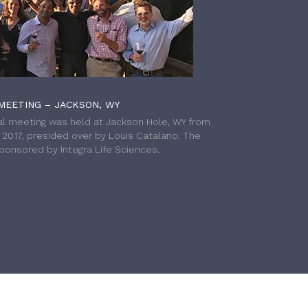
MEETING – JACKSON, WY
l meeting was held at Jackson Hole, WY from
h 2017, presided over by Louis Catalano. The
onsored by Integra Life Sciences.