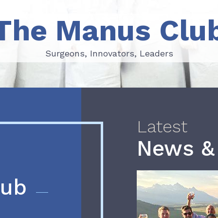
The Manus Clu
Surgeons, Innovators, Leaders
Surgeons, Innovators, Leaders
Latest
News &
lub