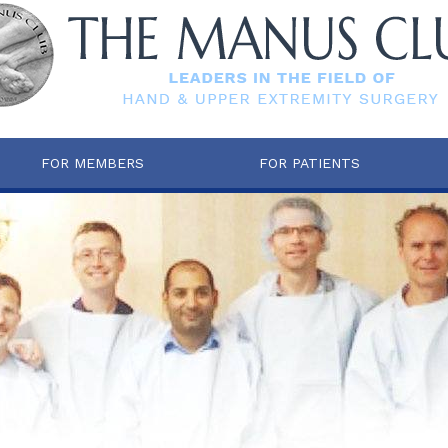
FOR MEMBERS
FOR PATIENTS