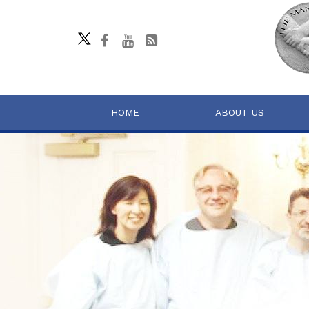
HOME
ABOUT US