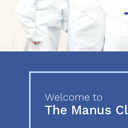
Previous
Next
Welcome to
The Manus C