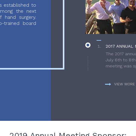
 established to
 among the next
f hand surgery.
-trained board
2017 ANNUAL 
The 2017 annua
July 6th to 8t
meeting was sp
VIEW MORE
2019 Annual Meeting Sponsor: