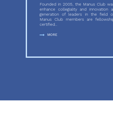
Founded in 2005, the Manus Club was
enhance collegiality and innovation
generation of leaders in the field o
Manus Club members are fellowship
certified...
MORE