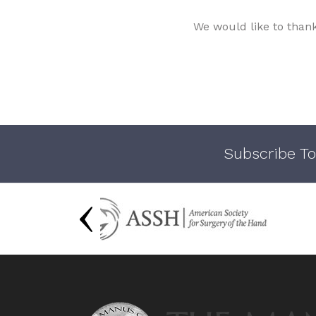
We would like to than
Subscribe To