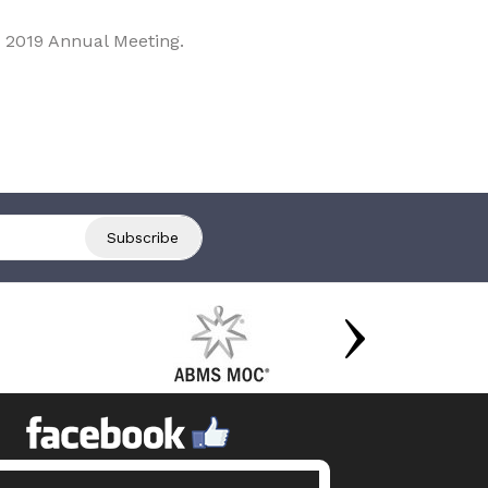
 2019 Annual Meeting.