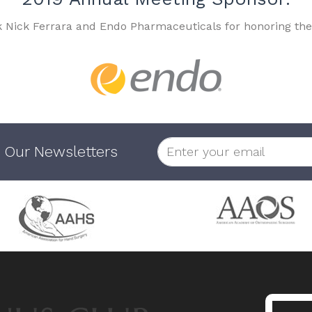
k Nick Ferrara and Endo Pharmaceuticals for honoring the
 Our Newsletters