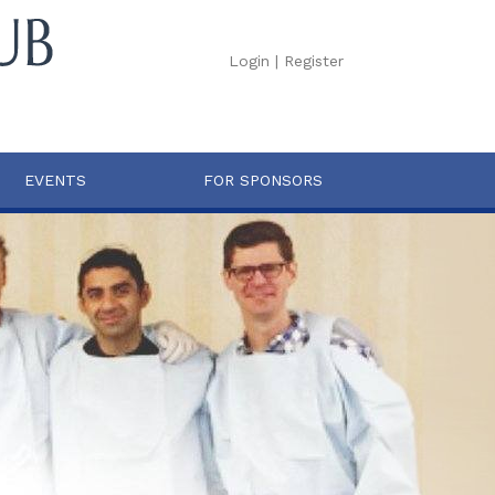
Login
|
Register
EVENTS
FOR SPONSORS