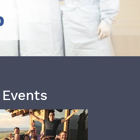
b
 Events