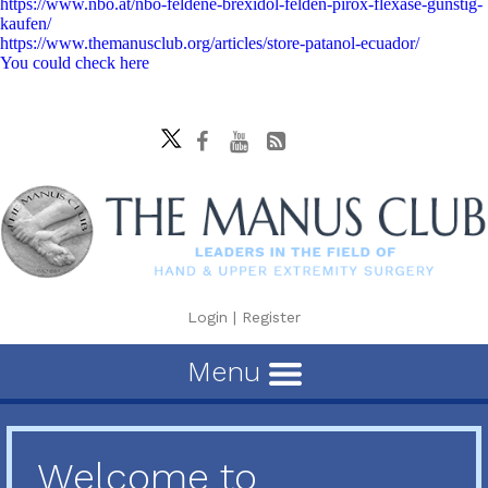
https://www.nbo.at/nbo-feldene-brexidol-felden-pirox-flexase-günstig-
kaufen/
https://www.themanusclub.org/articles/store-patanol-ecuador/
You could check here
Login
|
Register
Menu
Welcome to