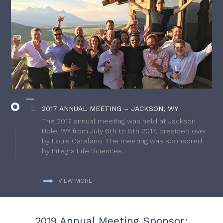
2017 ANNUAL MEETING – JACKSON, WY
The 2017 annual meeting was held at Jackson
Hole, WY from July 6th to 8th 2017, presided over
by Louis Catalano. The meeting was sponsored
by Integra Life Sciences.
VIEW MORE
2019 Annual Meeting Sponsor: