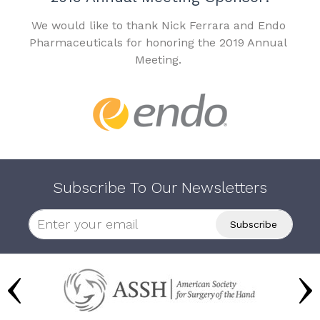
We would like to thank Nick Ferrara and Endo
Pharmaceuticals for honoring the 2019 Annual
Meeting.
Subscribe To Our Newsletters