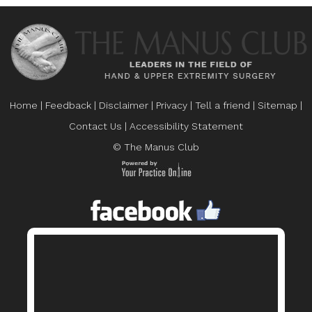
Home
|
Feedback
|
Disclaimer
|
Privacy
|
Tell a friend
|
Sitemap
|
Contact Us
|
Accessibility Statement
© The Manus Club