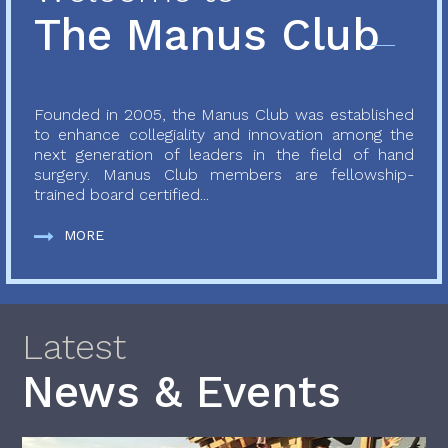
The Manus Club
Founded in 2005, the Manus Club was established
to enhance collegiality and innovation among the
next generation of leaders in the field of hand
surgery. Manus Club members are fellowship-
trained board certified...
MORE
Latest
News & Events