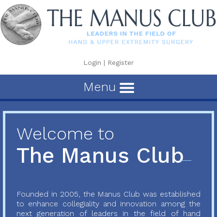
Login
|
Register
Menu
Welcome to
The Manus Club
Founded in 2005, the Manus Club was established
to enhance collegiality and innovation among the
next generation of leaders in the field of hand