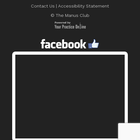
Contact Us
|
Accessibility Statement
© The Manus Club