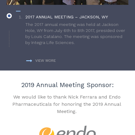
2017 ANNUAL MEETING – JACKSON, WY
The 2017 annual meeting was held at Jackson
Hole, WY from July 6th to 8th 2017, presided over
by Louis Catalano. The meeting was sponsored
by Integra Life Sciences.
VIEW MORE
2019 Annual Meeting Sponsor:
We would like to thank Nick Ferrara and Endo
Pharmaceuticals for honoring the 2019 Annual
Meeting.