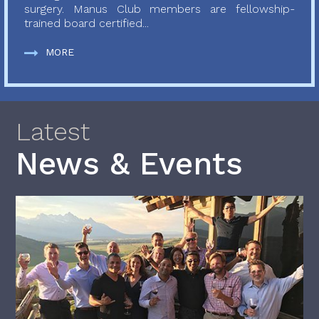
surgery. Manus Club members are fellowship-
trained board certified...
MORE
Latest
News & Events