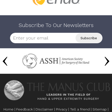
Subscribe To Our Newsletters
Home
|
Feedback
|
Disclaimer
|
Privacy
|
Tell a friend
|
Sitemap
|