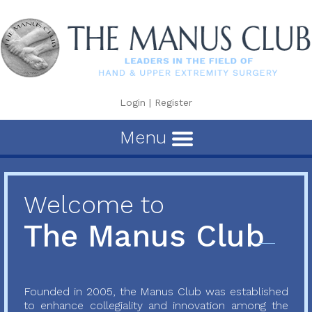
Login
|
Register
Menu
Welcome to
The Manus Club
Founded in 2005, the Manus Club was established
to enhance collegiality and innovation among the