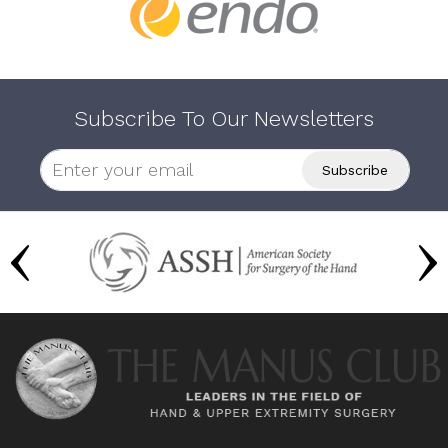
Subscribe To Our Newsletters