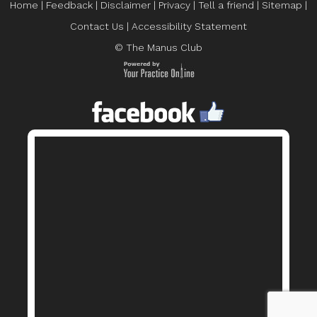
Home
|
Feedback
|
Disclaimer
|
Privacy
|
Tell a friend
|
Sitemap
|
Contact Us
|
Accessibility Statement
© The Manus Club