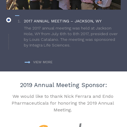
2017 ANNUAL MEETING – JACKSON, WY
The 2017 annual meeting was held at Jackson
Hole, WY from July 6th to 8th 2017, presided over
by Louis Catalano. The meeting was sponsored
by Integra Life Sciences.
VIEW MORE
2019 Annual Meeting Sponsor:
We would like to thank Nick Ferrara and Endo
Pharmaceuticals for honoring the 2019 Annual
Meeting.