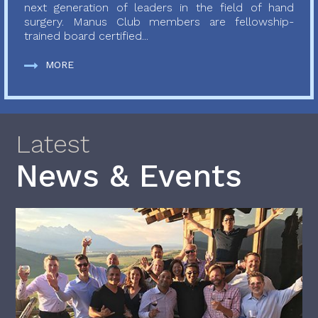
next generation of leaders in the field of hand
surgery. Manus Club members are fellowship-
trained board certified...
MORE
Latest
News & Events