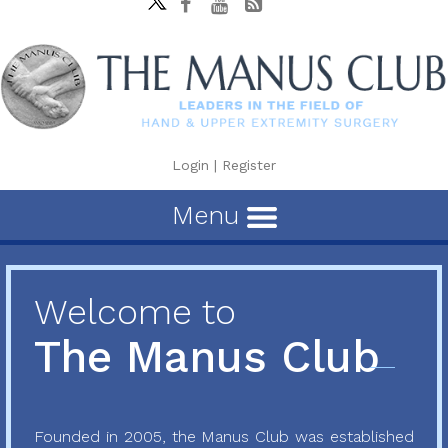
Login
|
Register
Menu
Welcome to
The Manus Club
Founded in 2005, the Manus Club was established