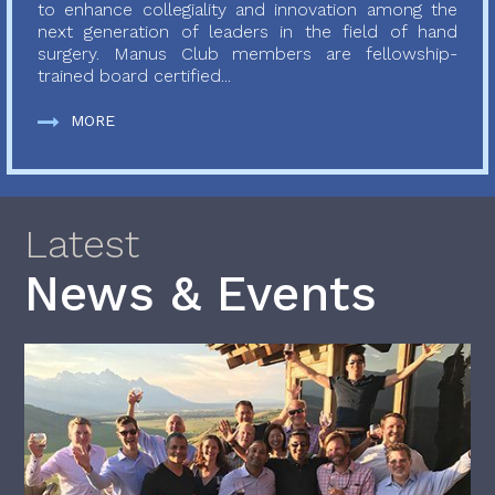
to enhance collegiality and innovation among the
next generation of leaders in the field of hand
surgery. Manus Club members are fellowship-
trained board certified...
MORE
Latest
News & Events