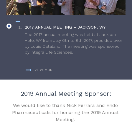
2017 ANNUAL MEETING – JACKSON, WY
The 2017 annual meeting was held at Jackson
Hole, WY from July 6th to 8th 2017, presided over
by Louis Catalano. The meeting was sponsored
by Integra Life Sciences.
VIEW MORE
2019 Annual Meeting Sponsor:
We would like to thank Nick Ferrara and Endo
Pharmaceuticals for honoring the 2019 Annual
Meeting.