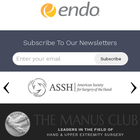
Subscribe To Our Newsletters