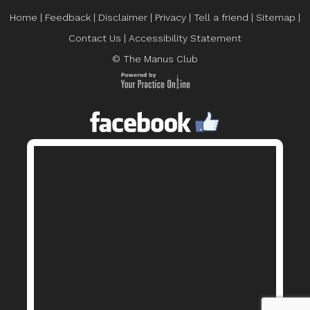
Home
|
Feedback
|
Disclaimer
|
Privacy
|
Tell a friend
|
Sitemap
|
Contact Us
|
Accessibility Statement
© The Manus Club