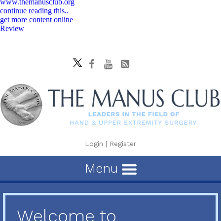
www.themanusclub.org
continue reading this..
get more content online
Review
Login
|
Register
Menu
Welcome to