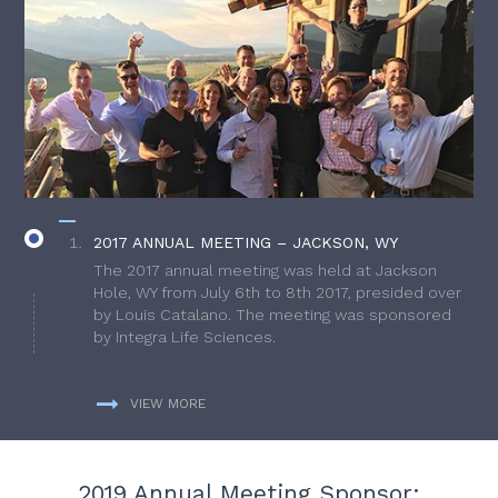
2017 ANNUAL MEETING – JACKSON, WY
The 2017 annual meeting was held at Jackson
Hole, WY from July 6th to 8th 2017, presided over
by Louis Catalano. The meeting was sponsored
by Integra Life Sciences.
VIEW MORE
2019 Annual Meeting Sponsor: