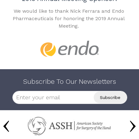
We would like to thank Nick Ferrara and Endo
Pharmaceuticals for honoring the 2019 Annual
Meeting.
Subscribe To Our Newsletters