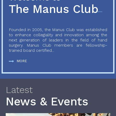
The Manus Club
Founded in 2005, the Manus Club was established
to enhance collegiality and innovation among the
next generation of leaders in the field of hand
surgery. Manus Club members are fellowship-
trained board certified...
MORE
Latest
News & Events