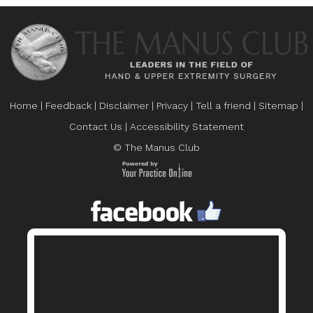
Home
|
Feedback
|
Disclaimer
|
Privacy
|
Tell a friend
|
Sitemap
|
Contact Us
|
Accessibility Statement
© The Manus Club