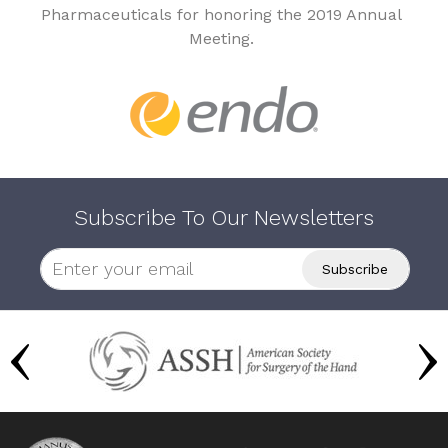
Pharmaceuticals for honoring the 2019 Annual
Meeting.
Subscribe To Our Newsletters