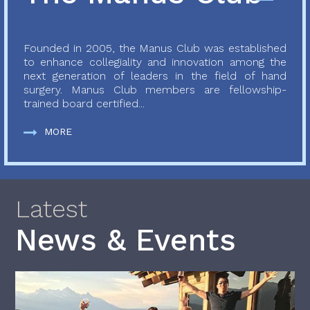
Founded in 2005, the Manus Club was established
to enhance collegiality and innovation among the
next generation of leaders in the field of hand
surgery. Manus Club members are fellowship-
trained board certified...
MORE
Latest
News & Events