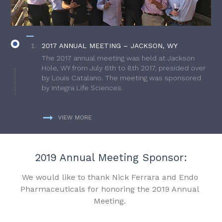
2017 ANNUAL MEETING – JACKSON, WY
The 2017 annual meeting was held at Jackson
Hole, WY from July 6th to 8th 2017, presided over
by Louis Catalano. The meeting was sponsored
by Integra Life Sciences.
VIEW MORE
2019 Annual Meeting Sponsor:
We would like to thank Nick Ferrara and Endo
Pharmaceuticals for honoring the 2019 Annual
Meeting.