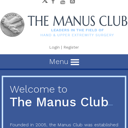
Login
|
Register
Menu
Welcome to
The Manus Club
Founded in 2005, the Manus Club was established