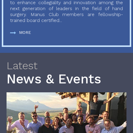
to enhance collegiality and innovation among the
next generation of leaders in the field of hand
surgery. Manus Club members are fellowship-
trained board certified...
MORE
Latest
News & Events