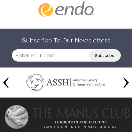
Subscribe To Our Newsletters