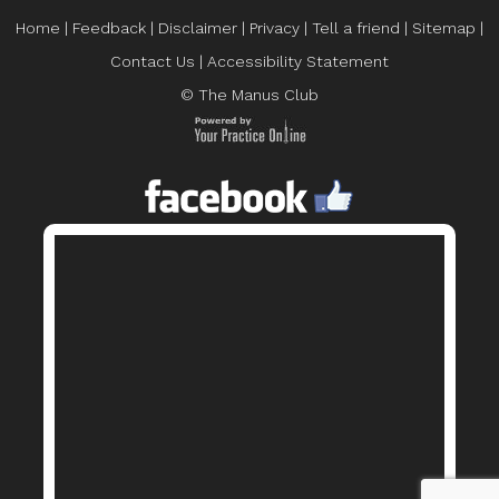
Home
|
Feedback
|
Disclaimer
|
Privacy
|
Tell a friend
|
Sitemap
|
Contact Us
|
Accessibility Statement
© The Manus Club